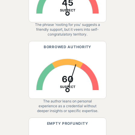
45
SUSPECT
The phrase 'rooting for you' suggests a
friendly support, but it veers into self-
congratulatory territory.
BORROWED AUTHORITY
60
SUSPECT
The author leans on personal
experience as a credential without
deeper insights or specific expertise.
EMPTY PROFUNDITY