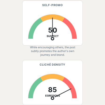
SELF-PROMO
50
SUSPECT
While encouraging others, the post
subtly promotes the author's own
journey and brand.
CLICHÉ DENSITY
85
EGREGIOUS