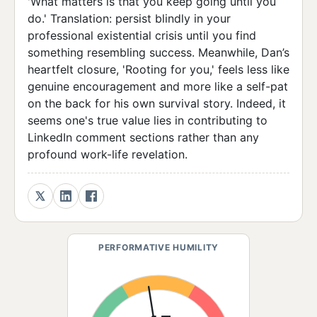
'What matters is that you keep going until you
do.' Translation: persist blindly in your
professional existential crisis until you find
something resembling success. Meanwhile, Dan’s
heartfelt closure, 'Rooting for you,' feels less like
genuine encouragement and more like a self-pat
on the back for his own survival story. Indeed, it
seems one's true value lies in contributing to
LinkedIn comment sections rather than any
profound work-life revelation.
PERFORMATIVE HUMILITY