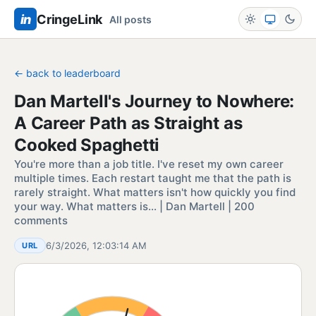
in
CringeLink
All posts
← back to leaderboard
Dan Martell's Journey to Nowhere:
A Career Path as Straight as
Cooked Spaghetti
You're more than a job title. I've reset my own career
multiple times. Each restart taught me that the path is
rarely straight. What matters isn't how quickly you find
your way. What matters is… | Dan Martell | 200
comments
6/3/2026, 12:03:14 AM
URL