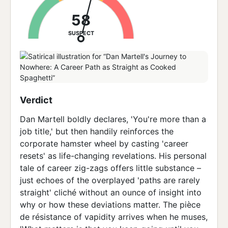
58
SUSPECT
Verdict
Dan Martell boldly declares, 'You're more than a
job title,' but then handily reinforces the
corporate hamster wheel by casting 'career
resets' as life-changing revelations. His personal
tale of career zig-zags offers little substance –
just echoes of the overplayed 'paths are rarely
straight' cliché without an ounce of insight into
why or how these deviations matter. The pièce
de résistance of vapidity arrives when he muses,