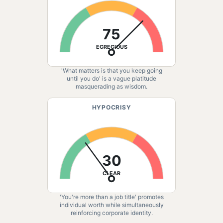
75
EGREGIOUS
'What matters is that you keep going
until you do' is a vague platitude
masquerading as wisdom.
HYPOCRISY
30
CLEAR
'You're more than a job title' promotes
individual worth while simultaneously
reinforcing corporate identity.