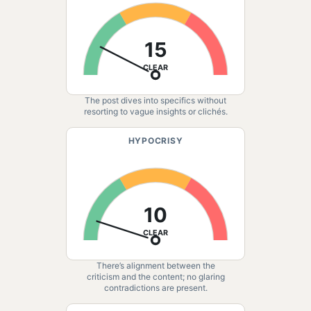
15
CLEAR
The post dives into specifics without
resorting to vague insights or clichés.
HYPOCRISY
10
CLEAR
There’s alignment between the
criticism and the content; no glaring
contradictions are present.