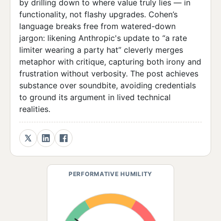
by drilling down to where value truly lies — in
functionality, not flashy upgrades. Cohen’s
language breaks free from watered-down
jargon: likening Anthropic's update to “a rate
limiter wearing a party hat” cleverly merges
metaphor with critique, capturing both irony and
frustration without verbosity. The post achieves
substance over soundbite, avoiding credentials
to ground its argument in lived technical
realities.
PERFORMATIVE HUMILITY