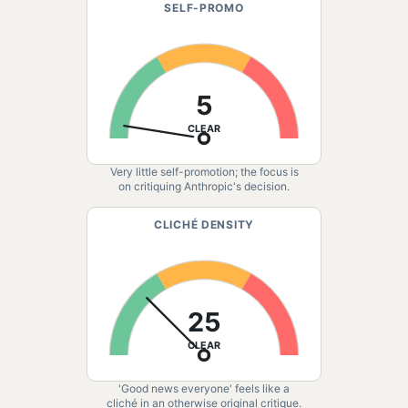
SELF-PROMO
5
CLEAR
Very little self-promotion; the focus is
on critiquing Anthropic's decision.
CLICHÉ DENSITY
25
CLEAR
'Good news everyone' feels like a
cliché in an otherwise original critique.