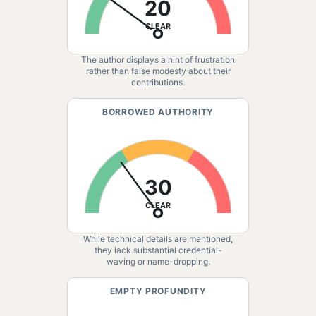
20
CLEAR
The author displays a hint of frustration
rather than false modesty about their
contributions.
BORROWED AUTHORITY
30
CLEAR
While technical details are mentioned,
they lack substantial credential-
waving or name-dropping.
EMPTY PROFUNDITY