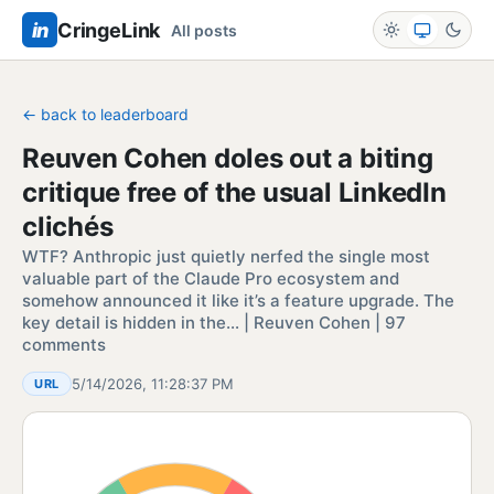
in
CringeLink
All posts
← back to leaderboard
Reuven Cohen doles out a biting
critique free of the usual LinkedIn
clichés
WTF? Anthropic just quietly nerfed the single most
valuable part of the Claude Pro ecosystem and
somehow announced it like it’s a feature upgrade. The
key detail is hidden in the… | Reuven Cohen | 97
comments
5/14/2026, 11:28:37 PM
URL