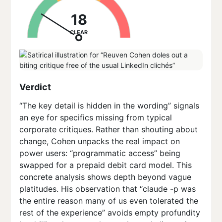
18
CLEAR
Verdict
“The key detail is hidden in the wording” signals
an eye for specifics missing from typical
corporate critiques. Rather than shouting about
change, Cohen unpacks the real impact on
power users: “programmatic access” being
swapped for a prepaid debit card model. This
concrete analysis shows depth beyond vague
platitudes. His observation that “claude -p was
the entire reason many of us even tolerated the
rest of the experience” avoids empty profundity