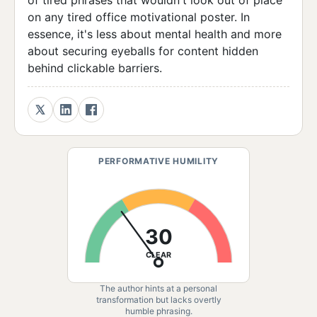
of tired phrases that wouldn't look out of place
on any tired office motivational poster. In
essence, it's less about mental health and more
about securing eyeballs for content hidden
behind clickable barriers.
PERFORMATIVE HUMILITY
30
CLEAR
The author hints at a personal
transformation but lacks overtly
humble phrasing.