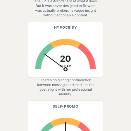
'The ER is extraordinary at what it does.
But it was never designed to fix what
was actually broken.' is vague insight
without actionable content.
HYPOCRISY
20
CLEAR
There’s no glaring contradiction
between message and medium; the
post aligns with her professional
identity.
SELF-PROMO