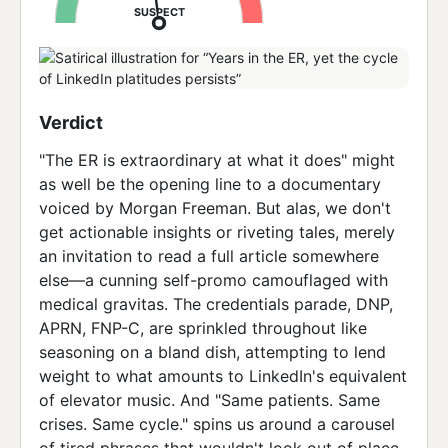
SUSPECT
Verdict
"The ER is extraordinary at what it does" might
as well be the opening line to a documentary
voiced by Morgan Freeman. But alas, we don't
get actionable insights or riveting tales, merely
an invitation to read a full article somewhere
else—a cunning self-promo camouflaged with
medical gravitas. The credentials parade, DNP,
APRN, FNP-C, are sprinkled throughout like
seasoning on a bland dish, attempting to lend
weight to what amounts to LinkedIn's equivalent
of elevator music. And "Same patients. Same
crises. Same cycle." spins us around a carousel