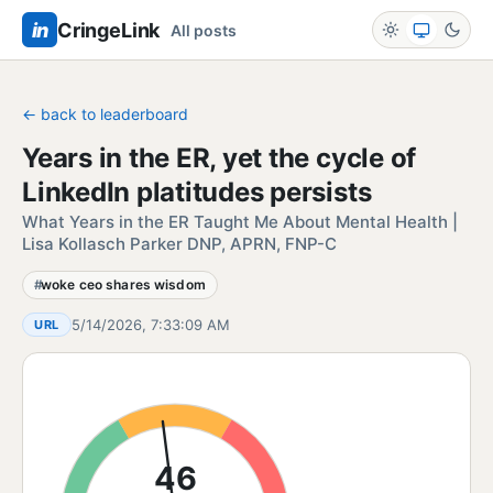
in
CringeLink
All posts
← back to leaderboard
Years in the ER, yet the cycle of
LinkedIn platitudes persists
What Years in the ER Taught Me About Mental Health |
Lisa Kollasch Parker DNP, APRN, FNP-C
woke ceo shares wisdom
5/14/2026, 7:33:09 AM
URL
46