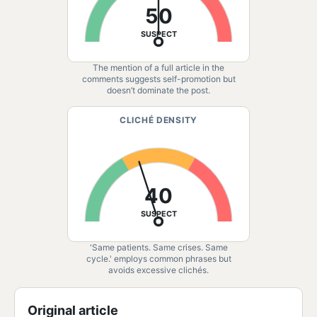
50
SUSPECT
The mention of a full article in the
comments suggests self-promotion but
doesn’t dominate the post.
CLICHÉ DENSITY
40
SUSPECT
'Same patients. Same crises. Same
cycle.' employs common phrases but
avoids excessive clichés.
Original article