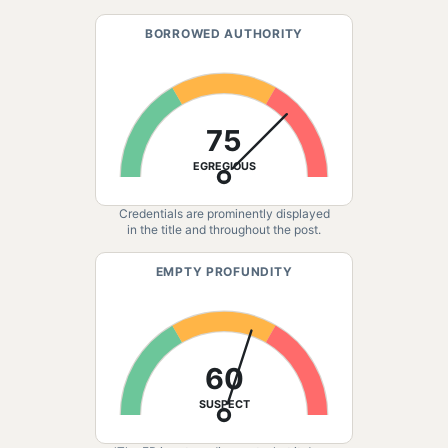
BORROWED AUTHORITY
75
EGREGIOUS
Credentials are prominently displayed
in the title and throughout the post.
EMPTY PROFUNDITY
60
SUSPECT