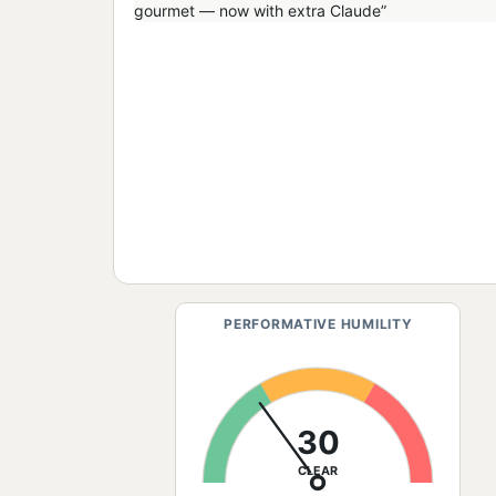
PERFORMATIVE HUMILITY
30
CLEAR