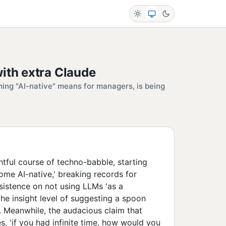
ith extra Claude
ng "AI-native" means for managers, is being
tful course of techno-babble, starting
me AI-native,' breaking records for
nsistence on not using LLMs 'as a
the insight level of suggesting a spoon
. Meanwhile, the audacious claim that
, 'if you had infinite time, how would you