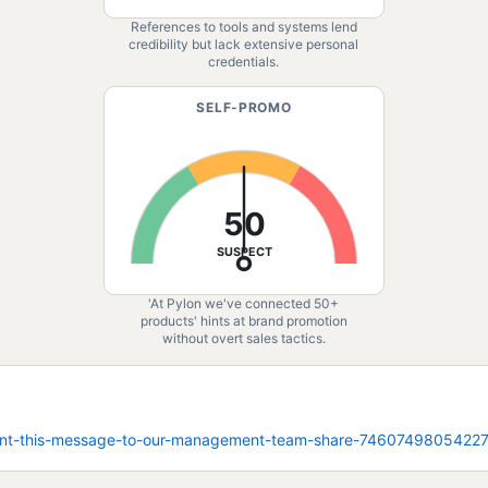
References to tools and systems lend
credibility but lack extensive personal
credentials.
SELF-PROMO
50
SUSPECT
'At Pylon we've connected 50+
products' hints at brand promotion
without overt sales tactics.
i-sent-this-message-to-our-management-team-share-746074980542