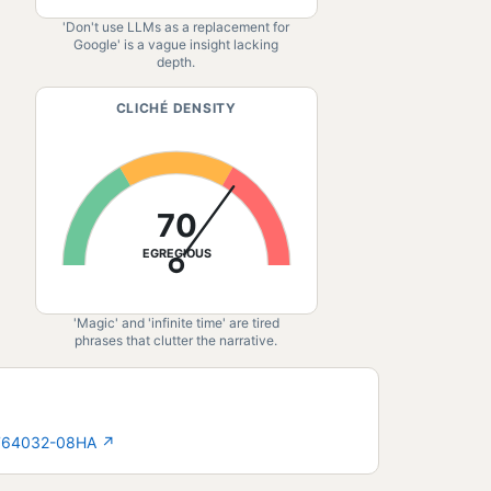
'Don't use LLMs as a replacement for
Google' is a vague insight lacking
depth.
CLICHÉ DENSITY
70
EGREGIOUS
'Magic' and 'infinite time' are tired
phrases that clutter the narrative.
2764032-08HA
↗