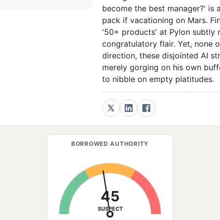
become the best manager?' is a
pack if vacationing on Mars. Fi
'50+ products' at Pylon subtly
congratulatory flair. Yet, none
direction, these disjointed AI s
merely gorging on his own buff
to nibble on empty platitudes.
BORROWED AUTHORITY
45
SUSPECT