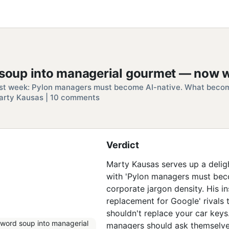
d soup into managerial gourmet — now w
st week: Pylon managers must become AI-native. What becomi
 | Marty Kausas | 10 comments
Verdict
Marty Kausas serves up a deligh
with 'Pylon managers must beco
corporate jargon density. His i
replacement for Google' rivals 
shouldn't replace your car keys
managers should ask themselves