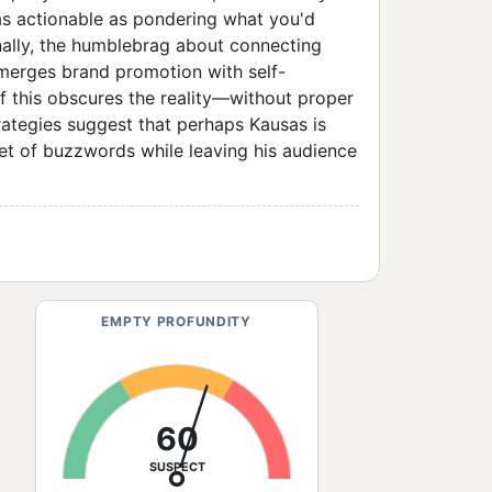
s actionable as pondering what you'd
nally, the humblebrag about connecting
 merges brand promotion with self-
 of this obscures the reality—without proper
trategies suggest that perhaps Kausas is
et of buzzwords while leaving his audience
EMPTY PROFUNDITY
60
SUSPECT