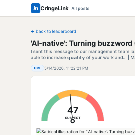
in
CringeLink
All posts
← back to leaderboard
'AI-native': Turning buzzwor
I sent this message to our management team la
able to increase 𝗾𝘂𝗮𝗹𝗶𝘁𝘆 of your work and…
5/14/2026, 11:22:21 PM
URL
47
SUSPECT