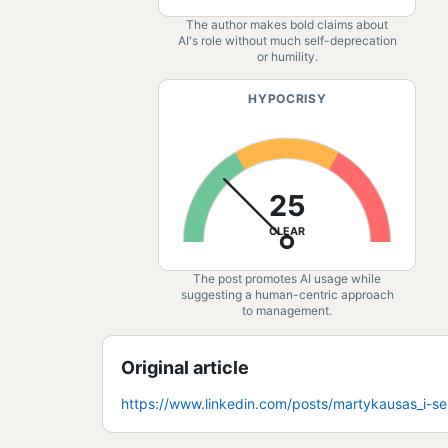
The author makes bold claims about
AI's role without much self-deprecation
or humility.
HYPOCRISY
25
CLEAR
The post promotes AI usage while
suggesting a human-centric approach
to management.
Original article
https://www.linkedin.com/posts/martykausas_