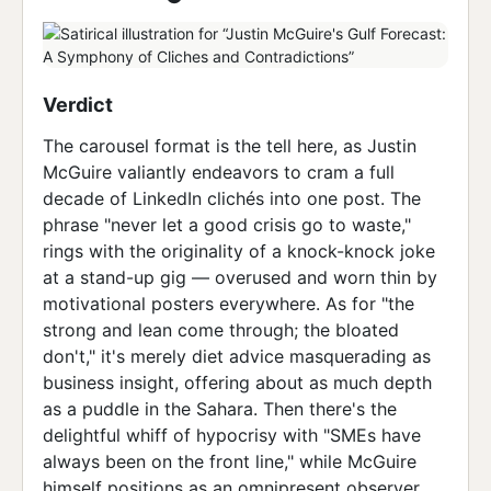
Verdict
The carousel format is the tell here, as Justin
McGuire valiantly endeavors to cram a full
decade of LinkedIn clichés into one post. The
phrase "never let a good crisis go to waste,"
rings with the originality of a knock-knock joke
at a stand-up gig — overused and worn thin by
motivational posters everywhere. As for "the
strong and lean come through; the bloated
don't," it's merely diet advice masquerading as
business insight, offering about as much depth
as a puddle in the Sahara. Then there's the
delightful whiff of hypocrisy with "SMEs have
always been on the front line," while McGuire
himself positions as an omnipresent observer