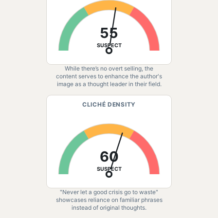
55
SUSPECT
While there’s no overt selling, the
content serves to enhance the author's
image as a thought leader in their field.
CLICHÉ DENSITY
60
SUSPECT
"Never let a good crisis go to waste"
showcases reliance on familiar phrases
instead of original thoughts.