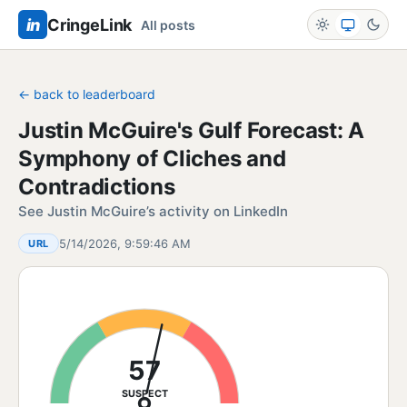
in
CringeLink
All posts
← back to leaderboard
Justin McGuire's Gulf Forecast: A
Symphony of Cliches and
Contradictions
See Justin McGuire’s activity on LinkedIn
5/14/2026, 9:59:46 AM
URL
57
SUSPECT