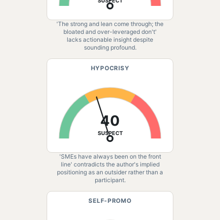
SUSPECT
'The strong and lean come through; the
bloated and over-leveraged don't'
lacks actionable insight despite
sounding profound.
HYPOCRISY
40
SUSPECT
'SMEs have always been on the front
line' contradicts the author's implied
positioning as an outsider rather than a
participant.
SELF-PROMO