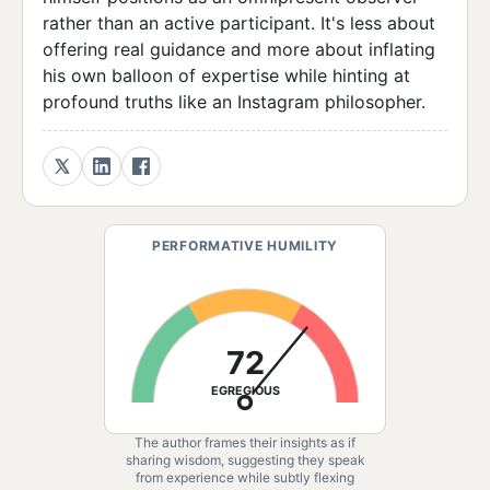
rather than an active participant. It's less about
offering real guidance and more about inflating
his own balloon of expertise while hinting at
profound truths like an Instagram philosopher.
PERFORMATIVE HUMILITY
72
EGREGIOUS
The author frames their insights as if
sharing wisdom, suggesting they speak
from experience while subtly flexing