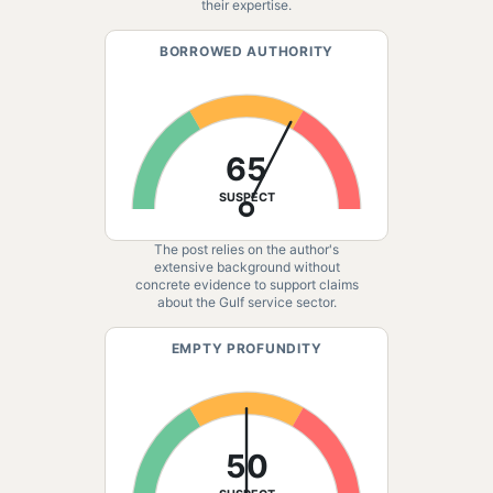
their expertise.
BORROWED AUTHORITY
65
SUSPECT
The post relies on the author's
extensive background without
concrete evidence to support claims
about the Gulf service sector.
EMPTY PROFUNDITY
50