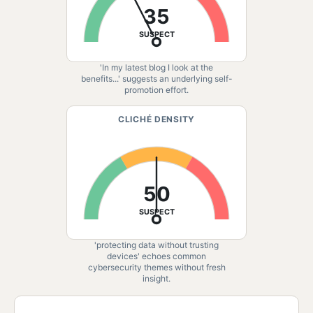
35
SUSPECT
'In my latest blog I look at the
benefits...' suggests an underlying self-
promotion effort.
CLICHÉ DENSITY
50
SUSPECT
'protecting data without trusting
devices' echoes common
cybersecurity themes without fresh
insight.