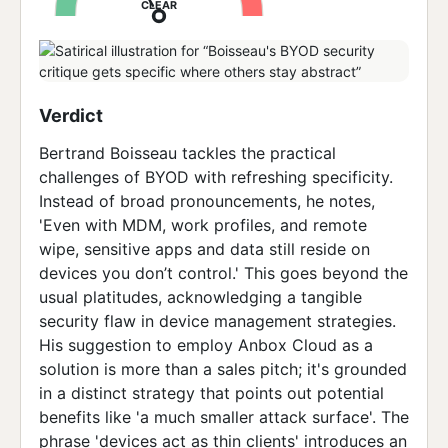
CLEAR
Verdict
Bertrand Boisseau tackles the practical
challenges of BYOD with refreshing specificity.
Instead of broad pronouncements, he notes,
'Even with MDM, work profiles, and remote
wipe, sensitive apps and data still reside on
devices you don’t control.' This goes beyond the
usual platitudes, acknowledging a tangible
security flaw in device management strategies.
His suggestion to employ Anbox Cloud as a
solution is more than a sales pitch; it's grounded
in a distinct strategy that points out potential
benefits like 'a much smaller attack surface'. The
phrase 'devices act as thin clients' introduces an