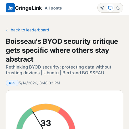
in
CringeLink
All posts
← back to leaderboard
Boisseau's BYOD security critique
gets specific where others stay
abstract
Rethinking BYOD security: protecting data without
trusting devices | Ubuntu | Bertrand BOISSEAU
5/14/2026, 8:48:02 PM
URL
33