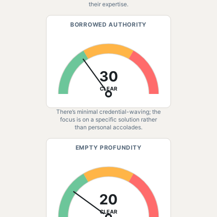
their expertise.
BORROWED AUTHORITY
30
CLEAR
There’s minimal credential-waving; the
focus is on a specific solution rather
than personal accolades.
EMPTY PROFUNDITY
20
CLEAR