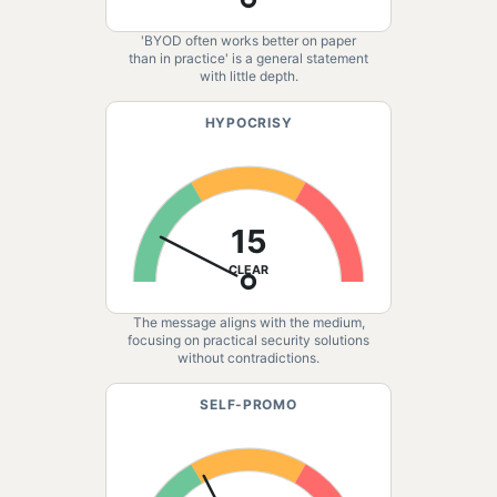
'BYOD often works better on paper
than in practice' is a general statement
with little depth.
HYPOCRISY
15
CLEAR
The message aligns with the medium,
focusing on practical security solutions
without contradictions.
SELF-PROMO