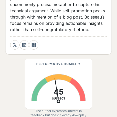
uncommonly precise metaphor to capture his
technical argument. While self-promotion peeks
through with mention of a blog post, Boisseau’s
focus remains on providing actionable insights
rather than self-congratulatory rhetoric.
PERFORMATIVE HUMILITY
45
SUSPECT
The author expresses interest in
feedback but doesn't overly downplay