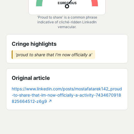
EGREGIOUS
'Proud to share' is a common phrase
indicative of cliché-ridden LinkedIn
vernacular.
Cringe highlights
'proud to share that I'm now officially a'
Original article
https://www.linkedin.com/posts/mostafatarek142_proud
-to-share-that-im-now-officially-a-activity-7434670918
825664512-z6g9
↗