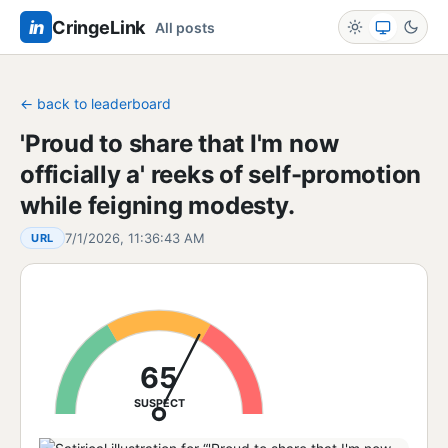
in
CringeLink
All posts
← back to leaderboard
'Proud to share that I'm now
officially a' reeks of self-promotion
while feigning modesty.
7/1/2026, 11:36:43 AM
URL
65
SUSPECT