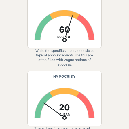
60
SUSPECT
While the specifics are inaccessible,
typical announcements like this are
often filled with vague notions of
success.
HYPOCRISY
20
CLEAR
There doesn't appear to be an explicit