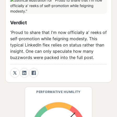
Verdict
'Proud to share that I'm now officially a' reeks of
self-promotion while feigning modesty. This
typical LinkedIn flex relies on status rather than
insight. One can only speculate how many
buzzwords were packed into the full post.
PERFORMATIVE HUMILITY