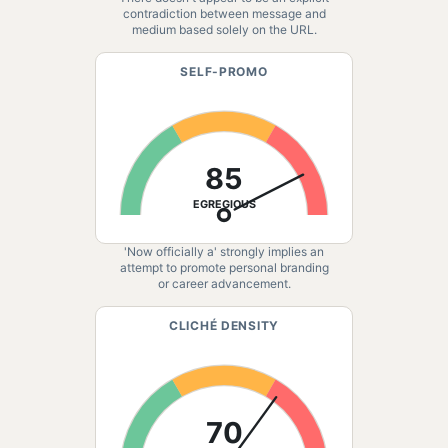
contradiction between message and
medium based solely on the URL.
SELF-PROMO
85
EGREGIOUS
'Now officially a' strongly implies an
attempt to promote personal branding
or career advancement.
CLICHÉ DENSITY
70