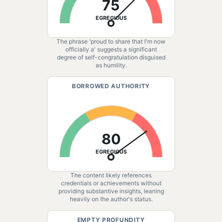
75
EGREGIOUS
The phrase 'proud to share that I'm now
officially a' suggests a significant
degree of self-congratulation disguised
as humility.
BORROWED AUTHORITY
80
EGREGIOUS
The content likely references
credentials or achievements without
providing substantive insights, leaning
heavily on the author's status.
EMPTY PROFUNDITY