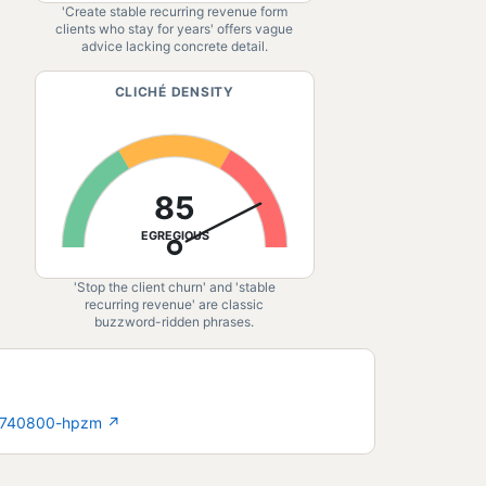
'Create stable recurring revenue form
clients who stay for years' offers vague
advice lacking concrete detail.
CLICHÉ DENSITY
85
EGREGIOUS
'Stop the client churn' and 'stable
recurring revenue' are classic
buzzword-ridden phrases.
977740800-hpzm
↗