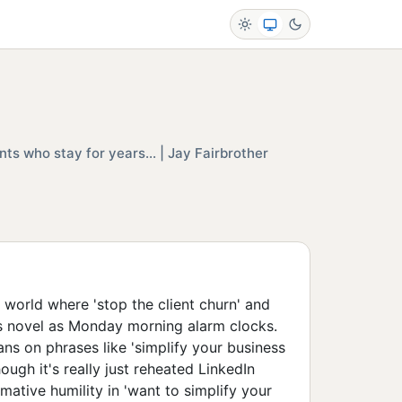
nts who stay for years... | Jay Fairbrother
a world where 'stop the client churn' and
as novel as Monday morning alarm clocks.
ans on phrases like 'simplify your business
hough it's really just reheated LinkedIn
rmative humility in 'want to simplify your