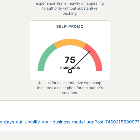
experience' leans heavily on appealing
to authority without substantive
backing.
SELF-PROMO
75
EGREGIOUS
'Join us for this interactive workshop'
indicates a clear pitch for the author's
services.
_nine-days-out-simplify-your-business-model-ugcPost-7459215590