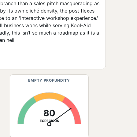
ve branch than a sales pitch masquerading as
y its own cliché density, the post flexes
te to an 'interactive workshop experience.'
all business woes while serving Kool-Aid
dly, this isn’t so much a roadmap as it is a
n hell.
EMPTY PROFUNDITY
80
EGREGIOUS