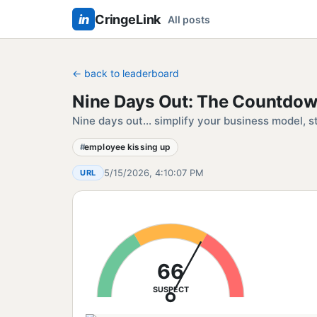
in
CringeLink
All posts
← back to leaderboard
Nine Days Out: The Countdow
Nine days out... simplify your business model, s
employee kissing up
5/15/2026, 4:10:07 PM
URL
66
SUSPECT