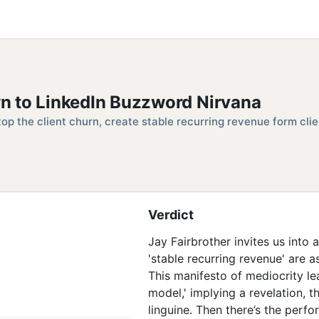
n to LinkedIn Buzzword Nirvana
top the client churn, create stable recurring revenue form clie
Verdict
Jay Fairbrother invites us into 
'stable recurring revenue' are 
This manifesto of mediocrity le
model,' implying a revelation, t
linguine. Then there’s the perfo