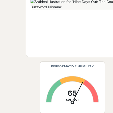
PERFORMATIVE HUMILITY
65
SUSPECT