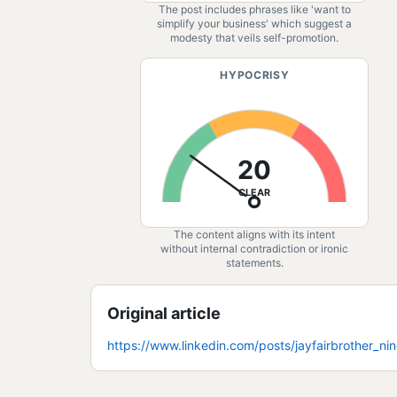
The post includes phrases like 'want to
simplify your business' which suggest a
modesty that veils self-promotion.
HYPOCRISY
20
CLEAR
The content aligns with its intent
without internal contradiction or ironic
statements.
Original article
https://www.linkedin.com/posts/jayfairbrother