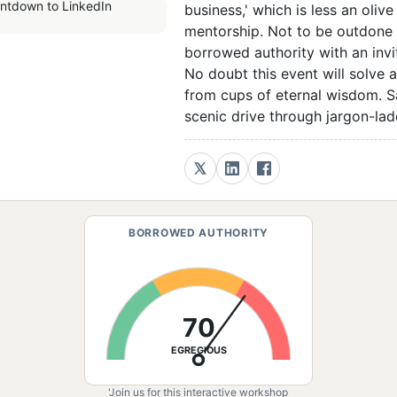
business,' which is less an oli
mentorship. Not to be outdone b
borrowed authority with an invi
No doubt this event will solve 
from cups of eternal wisdom. Sa
scenic drive through jargon-lade
BORROWED AUTHORITY
70
EGREGIOUS
'Join us for this interactive workshop