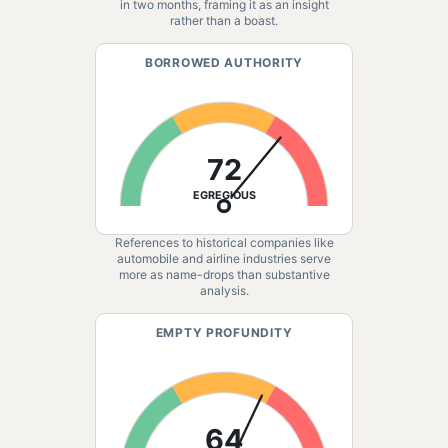
in two months, framing it as an insight
rather than a boast.
BORROWED AUTHORITY
72
EGREGIOUS
References to historical companies like
automobile and airline industries serve
more as name-drops than substantive
analysis.
EMPTY PROFUNDITY
64