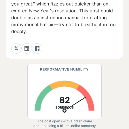
you great," which fizzles out quicker than an
expired New Year's resolution. This post could
double as an instruction manual for crafting
motivational hot air—try not to breathe it in too
deeply.
PERFORMATIVE HUMILITY
82
EGREGIOUS
The post opens with a brash claim
about building a billion-dollar company