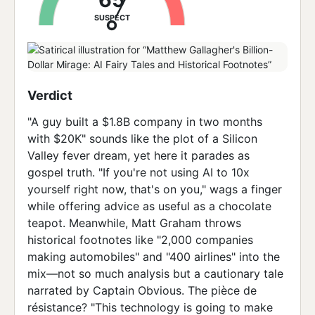
SUSPECT
Verdict
"A guy built a $1.8B company in two months
with $20K" sounds like the plot of a Silicon
Valley fever dream, yet here it parades as
gospel truth. "If you're not using AI to 10x
yourself right now, that's on you," wags a finger
while offering advice as useful as a chocolate
teapot. Meanwhile, Matt Graham throws
historical footnotes like "2,000 companies
making automobiles" and "400 airlines" into the
mix—not so much analysis but a cautionary tale
narrated by Captain Obvious. The pièce de
résistance? "This technology is going to make