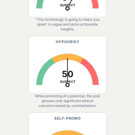
SUSPECT
'This technology is going to make you
great' is vague and lacks actionable
insights.
HYPOCRISY
50
SUSPECT
While promoting AI's potential, the post
glosses over significant ethical
concerns raised by commentators.
SELF-PROMO