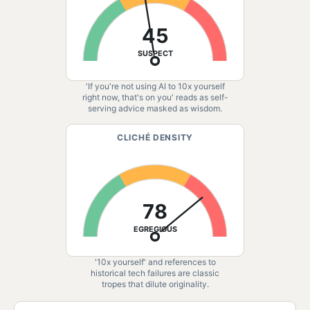
45
SUSPECT
'If you're not using AI to 10x yourself
right now, that's on you' reads as self-
serving advice masked as wisdom.
CLICHÉ DENSITY
78
EGREGIOUS
'10x yourself' and references to
historical tech failures are classic
tropes that dilute originality.