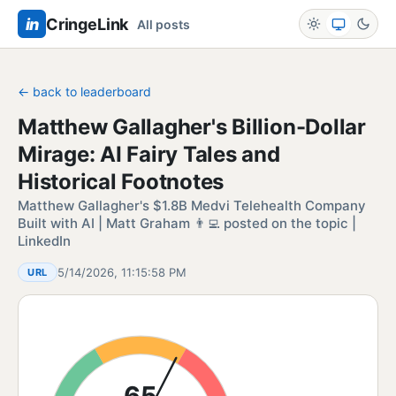
in
CringeLink
All posts
← back to leaderboard
Matthew Gallagher's Billion-Dollar
Mirage: AI Fairy Tales and
Historical Footnotes
Matthew Gallagher's $1.8B Medvi Telehealth Company
Built with AI | Matt Graham 👨‍💻 posted on the topic |
LinkedIn
5/14/2026, 11:15:58 PM
URL
65