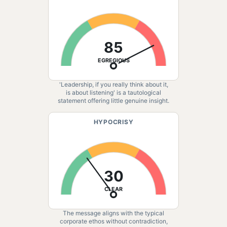
85
EGREGIOUS
'Leadership, if you really think about it,
is about listening' is a tautological
statement offering little genuine insight.
HYPOCRISY
30
CLEAR
The message aligns with the typical
corporate ethos without contradiction,