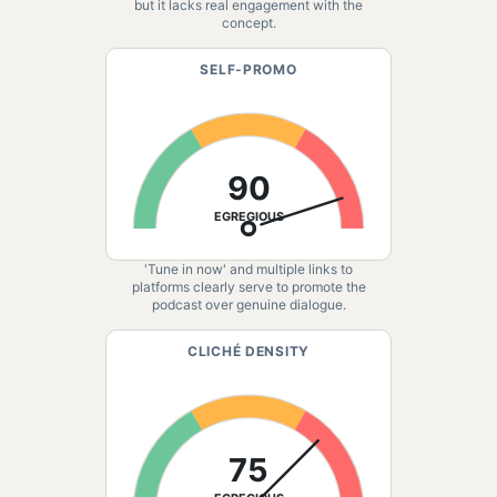
but it lacks real engagement with the
concept.
SELF-PROMO
90
EGREGIOUS
'Tune in now' and multiple links to
platforms clearly serve to promote the
podcast over genuine dialogue.
CLICHÉ DENSITY
75