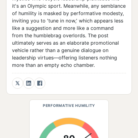
it's an Olympic sport. Meanwhile, any semblance
of humility is masked by performative modesty,
inviting you to 'tune in now,' which appears less
like a suggestion and more like a command
from the humblebrag overlords. The post
ultimately serves as an elaborate promotional
vehicle rather than a genuine dialogue on
leadership virtues—offering listeners nothing
more than an empty echo chamber.
PERFORMATIVE HUMILITY