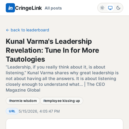
in
CringeLink
All posts
← back to leaderboard
Kunal Varma's Leadership
Revelation: Tune In for More
Tautologies
“Leadership, if you really think about it, is about
listening.” Kunal Varma shares why great leadership is
not about having all the answers. It is about listening
closely enough to understand what… | The CEO
Magazine Global
normie wisdom
employee kissing up
5/15/2026, 4:05:47 PM
URL