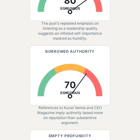
80
EGREGIOUS
The post's repeated emphasis on
listening as a leadership quality
suggests an inflated self-importance
masked as humility.
BORROWED AUTHORITY
70
EGREGIOUS
References to Kunal Varma and CEO
Magazine imply authority based more
on reputation than substantive
argument.
EMPTY PROFUNDITY