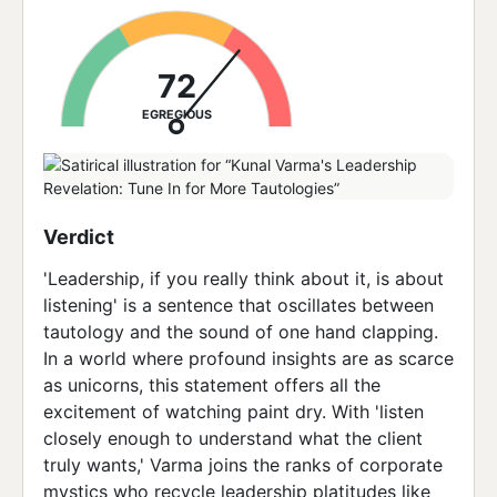
72
EGREGIOUS
Verdict
'Leadership, if you really think about it, is about
listening' is a sentence that oscillates between
tautology and the sound of one hand clapping.
In a world where profound insights are as scarce
as unicorns, this statement offers all the
excitement of watching paint dry. With 'listen
closely enough to understand what the client
truly wants,' Varma joins the ranks of corporate
mystics who recycle leadership platitudes like