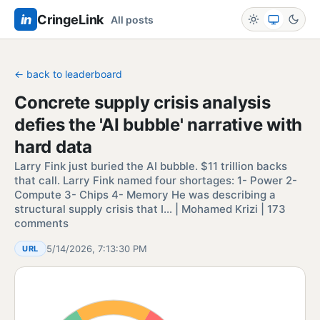
in
CringeLink
All posts
← back to leaderboard
Concrete supply crisis analysis
defies the 'AI bubble' narrative with
hard data
Larry Fink just buried the AI bubble. $11 trillion backs
that call. Larry Fink named four shortages: 1- Power 2-
Compute 3- Chips 4- Memory He was describing a
structural supply crisis that I… | Mohamed Krizi | 173
comments
5/14/2026, 7:13:30 PM
URL