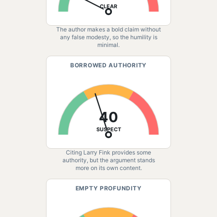
CLEAR
The author makes a bold claim without
any false modesty, so the humility is
minimal.
BORROWED AUTHORITY
40
SUSPECT
Citing Larry Fink provides some
authority, but the argument stands
more on its own content.
EMPTY PROFUNDITY