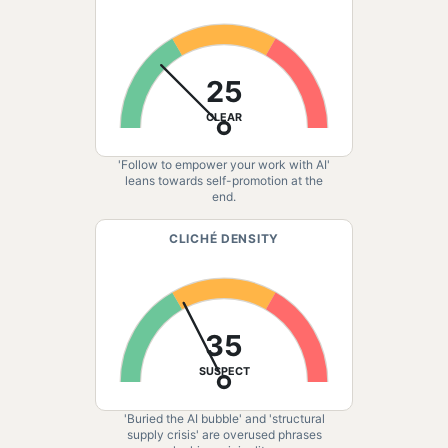
25
CLEAR
'Follow to empower your work with AI'
leans towards self-promotion at the
end.
CLICHÉ DENSITY
35
SUSPECT
'Buried the AI bubble' and 'structural
supply crisis' are overused phrases