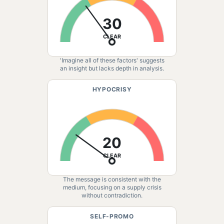
30
CLEAR
'Imagine all of these factors' suggests
an insight but lacks depth in analysis.
HYPOCRISY
20
CLEAR
The message is consistent with the
medium, focusing on a supply crisis
without contradiction.
SELF-PROMO