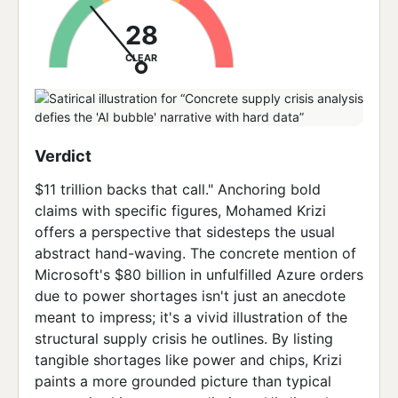
28
CLEAR
Verdict
$11 trillion backs that call." Anchoring bold
claims with specific figures, Mohamed Krizi
offers a perspective that sidesteps the usual
abstract hand-waving. The concrete mention of
Microsoft's $80 billion in unfulfilled Azure orders
due to power shortages isn't just an anecdote
meant to impress; it's a vivid illustration of the
structural supply crisis he outlines. By listing
tangible shortages like power and chips, Krizi
paints a more grounded picture than typical