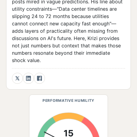
posts mired in vague predictions. His line about
utility constraints—"Data center timelines are
slipping 24 to 72 months because utilities
cannot connect new capacity fast enough"—
adds layers of practicality often missing from
discussions on AI's future. Here, Krizi provides
not just numbers but context that makes those
numbers resonate beyond their immediate
shock value.
PERFORMATIVE HUMILITY
15