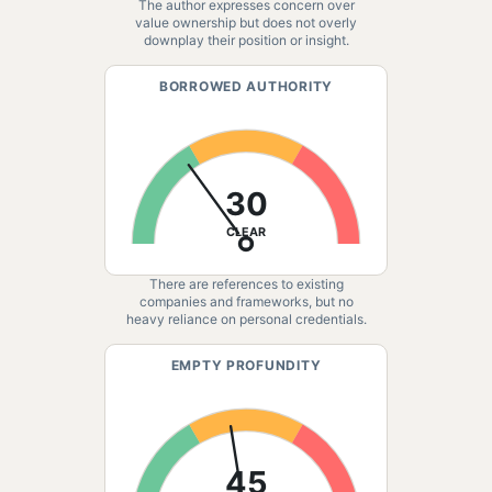
The author expresses concern over
value ownership but does not overly
downplay their position or insight.
BORROWED AUTHORITY
30
CLEAR
There are references to existing
companies and frameworks, but no
heavy reliance on personal credentials.
EMPTY PROFUNDITY
45