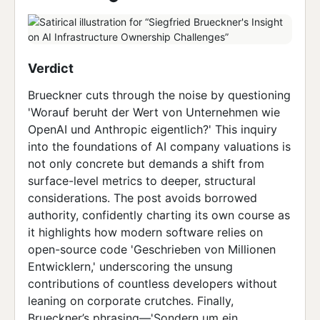
Verdict
Brueckner cuts through the noise by questioning
'Worauf beruht der Wert von Unternehmen wie
OpenAI und Anthropic eigentlich?' This inquiry
into the foundations of AI company valuations is
not only concrete but demands a shift from
surface-level metrics to deeper, structural
considerations. The post avoids borrowed
authority, confidently charting its own course as
it highlights how modern software relies on
open-source code 'Geschrieben von Millionen
Entwicklern,' underscoring the unsung
contributions of countless developers without
leaning on corporate crutches. Finally,
Brueckner’s phrasing—'Sondern um ein