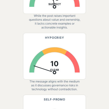
SUSPECT
While the post raises important
questions about value and ownership,
it lacks concrete examples or
actionable insights.
HYPOCRISY
10
CLEAR
The message aligns with the medium
as it discusses governance risks in
technology without contradiction.
SELF-PROMO