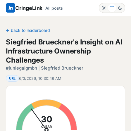
in
CringeLink
All posts
← back to leaderboard
Siegfried Brueckner's Insight on AI
Infrastructure Ownership
Challenges
#junlegalgmbh | Siegfried Brueckner
6/3/2026, 10:30:48 AM
URL
30
CLEAR