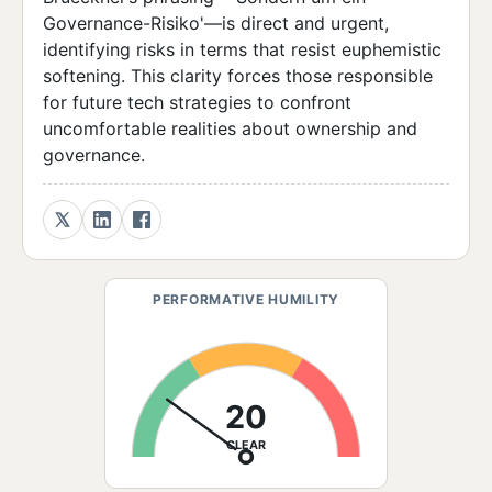
Governance-Risiko'—is direct and urgent,
identifying risks in terms that resist euphemistic
softening. This clarity forces those responsible
for future tech strategies to confront
uncomfortable realities about ownership and
governance.
PERFORMATIVE HUMILITY
20
CLEAR