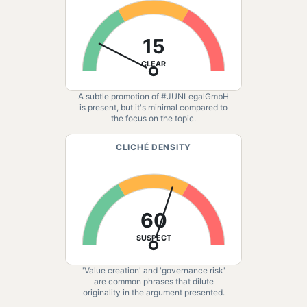
15
CLEAR
A subtle promotion of #JUNLegalGmbH
is present, but it's minimal compared to
the focus on the topic.
CLICHÉ DENSITY
60
SUSPECT
'Value creation' and 'governance risk'
are common phrases that dilute
originality in the argument presented.