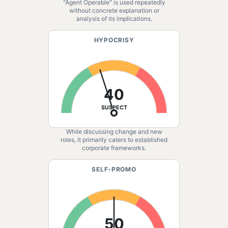
"Agent Operable" is used repeatedly
without concrete explanation or
analysis of its implications.
HYPOCRISY
40
SUSPECT
While discussing change and new
roles, it primarily caters to established
corporate frameworks.
SELF-PROMO
50