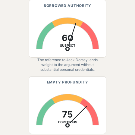
BORROWED AUTHORITY
60
SUSPECT
The reference to Jack Dorsey lends
weight to the argument without
substantial personal credentials.
EMPTY PROFUNDITY
75
EGREGIOUS