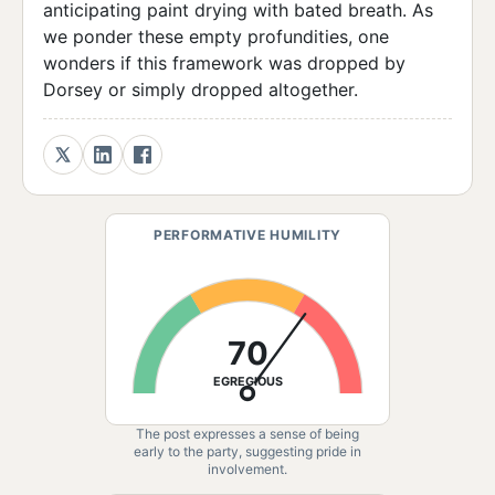
anticipating paint drying with bated breath. As
we ponder these empty profundities, one
wonders if this framework was dropped by
Dorsey or simply dropped altogether.
PERFORMATIVE HUMILITY
70
EGREGIOUS
The post expresses a sense of being
early to the party, suggesting pride in
involvement.