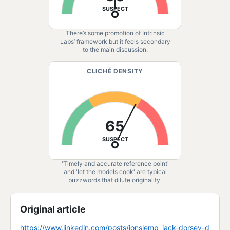
SUSPECT
There’s some promotion of Intrinsic
Labs’ framework but it feels secondary
to the main discussion.
CLICHÉ DENSITY
65
SUSPECT
'Timely and accurate reference point'
and 'let the models cook' are typical
buzzwords that dilute originality.
Original article
https://www.linkedin.com/posts/jonslemp_jack-dorsey-d