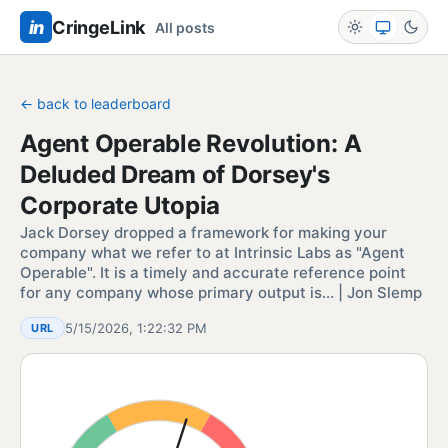
in
CringeLink
All posts
← back to leaderboard
Agent Operable Revolution: A
Deluded Dream of Dorsey's
Corporate Utopia
Jack Dorsey dropped a framework for making your
company what we refer to at Intrinsic Labs as "Agent
Operable". It is a timely and accurate reference point
for any company whose primary output is… | Jon Slemp
5/15/2026, 1:22:32 PM
URL