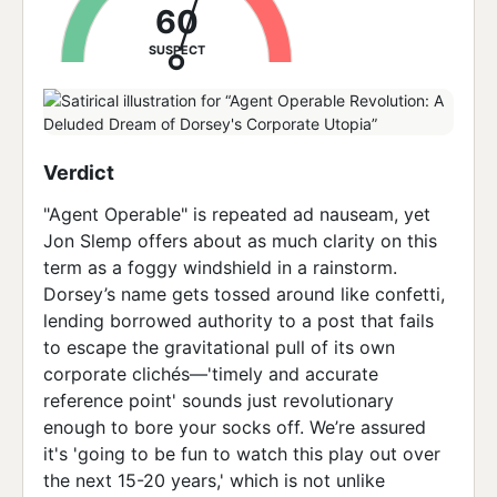
60
SUSPECT
Verdict
"Agent Operable" is repeated ad nauseam, yet
Jon Slemp offers about as much clarity on this
term as a foggy windshield in a rainstorm.
Dorsey’s name gets tossed around like confetti,
lending borrowed authority to a post that fails
to escape the gravitational pull of its own
corporate clichés—'timely and accurate
reference point' sounds just revolutionary
enough to bore your socks off. We’re assured
it's 'going to be fun to watch this play out over
the next 15-20 years,' which is not unlike