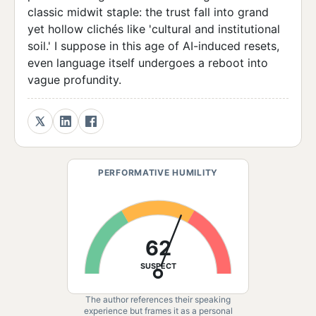
classic midwit staple: the trust fall into grand
yet hollow clichés like 'cultural and institutional
soil.' I suppose in this age of AI-induced resets,
even language itself undergoes a reboot into
vague profundity.
PERFORMATIVE HUMILITY
62
SUSPECT
The author references their speaking
experience but frames it as a personal