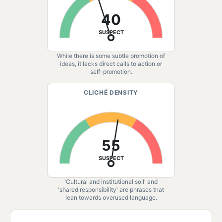
40
SUSPECT
While there is some subtle promotion of
ideas, it lacks direct calls to action or
self-promotion.
CLICHÉ DENSITY
55
SUSPECT
'Cultural and institutional soil' and
'shared responsibility' are phrases that
lean towards overused language.