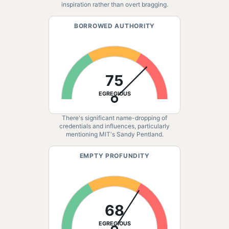
inspiration rather than overt bragging.
BORROWED AUTHORITY
75
EGREGIOUS
There's significant name-dropping of
credentials and influences, particularly
mentioning MIT's Sandy Pentland.
EMPTY PROFUNDITY
68
EGREGIOUS