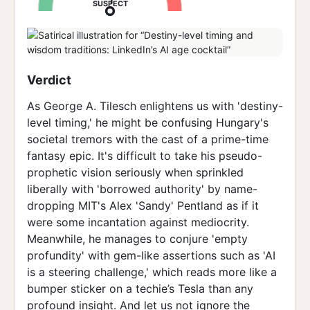
SUSPECT
Verdict
As George A. Tilesch enlightens us with 'destiny-
level timing,' he might be confusing Hungary's
societal tremors with the cast of a prime-time
fantasy epic. It's difficult to take his pseudo-
prophetic vision seriously when sprinkled
liberally with 'borrowed authority' by name-
dropping MIT's Alex 'Sandy' Pentland as if it
were some incantation against mediocrity.
Meanwhile, he manages to conjure 'empty
profundity' with gem-like assertions such as 'AI
is a steering challenge,' which reads more like a
bumper sticker on a techie’s Tesla than any
profound insight. And let us not ignore the