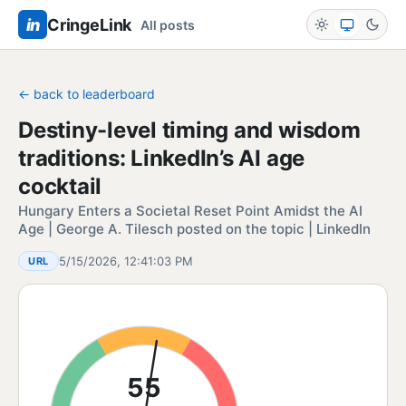
in
CringeLink
All posts
← back to leaderboard
Destiny-level timing and wisdom
traditions: LinkedIn’s AI age
cocktail
Hungary Enters a Societal Reset Point Amidst the AI
Age | George A. Tilesch posted on the topic | LinkedIn
5/15/2026, 12:41:03 PM
URL
55