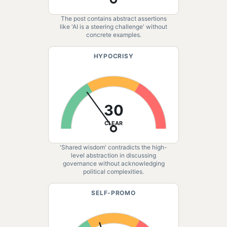
The post contains abstract assertions
like 'AI is a steering challenge' without
concrete examples.
HYPOCRISY
30
CLEAR
'Shared wisdom' contradicts the high-
level abstraction in discussing
governance without acknowledging
political complexities.
SELF-PROMO