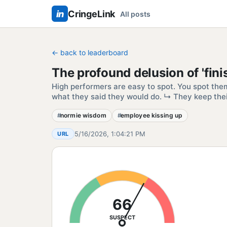
in
CringeLink
All posts
← back to leaderboard
The profound delusion of 'finis
High performers are easy to spot. You spot the
what they said they would do. ↳ They keep the
normie wisdom
employee kissing up
5/16/2026, 1:04:21 PM
URL
66
SUSPECT