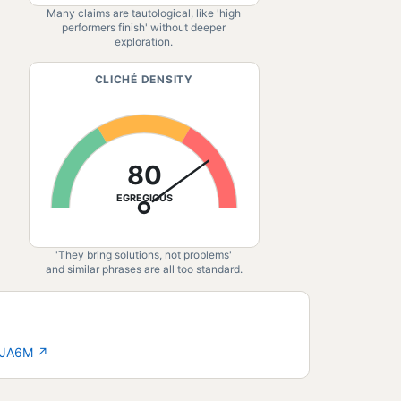
Many claims are tautological, like 'high
performers finish' without deeper
exploration.
CLICHÉ DENSITY
80
EGREGIOUS
'They bring solutions, not problems'
and similar phrases are all too standard.
3-JA6M
↗