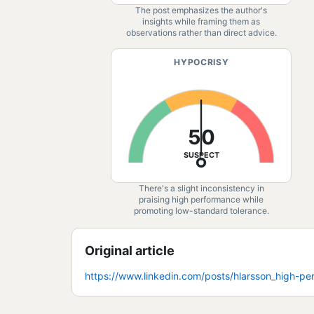
The post emphasizes the author's
insights while framing them as
observations rather than direct advice.
HYPOCRISY
50
SUSPECT
There's a slight inconsistency in
praising high performance while
promoting low-standard tolerance.
Original article
https://www.linkedin.com/posts/hlarsson_high-