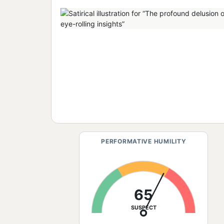
PERFORMATIVE HUMILITY
65
SUSPECT