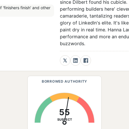
since Dilbert found his cubicle. F
performing builders here' cleve
camaraderie, tantalizing readers
glory of LinkedIn's elite. It's 
paint dry in real time. Hanna La
performance and more an endura
buzzwords.
BORROWED AUTHORITY
55
SUSPECT