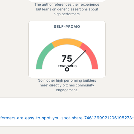
The author references their experience
but leans on generic assertions about
high performers.
SELF-PROMO
75
EGREGIOUS
'Join other high performing builders
here' directly pitches community
engagement.
performers-are-easy-to-spot-you-spot-share-746136992120619827