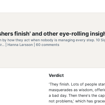
hers finish' and other eye-rolling insig
m by how they act when nobody is managing every step. 10 Si
ir… | Hanna Larsson | 60 comments
Verdict
'They finish. Lots of people sta
masquerades as wisdom, offerin
a bad day. Then there's the capt
not problems,' which has grace