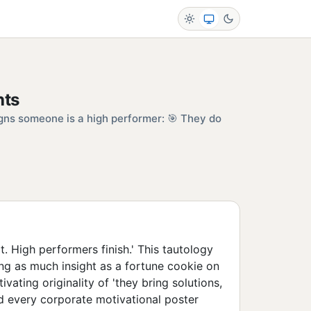
hts
gns someone is a high performer: 🎯 They do
rt. High performers finish.' This tautology
g as much insight as a fortune cookie on
ivating originality of 'they bring solutions,
d every corporate motivational poster