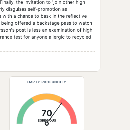
inally, the invitation to 'join other high
rly disguises self-promotion as
 with a chance to bask in the reflective
like being offered a backstage pass to watch
rsson's post is less an examination of high
nce test for anyone allergic to recycled
EMPTY PROFUNDITY
70
EGREGIOUS