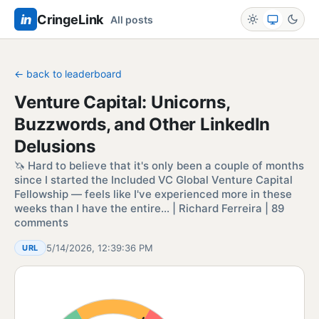
in
CringeLink
All posts
← back to leaderboard
Venture Capital: Unicorns,
Buzzwords, and Other LinkedIn
Delusions
🦄 Hard to believe that it's only been a couple of months
since I started the Included VC Global Venture Capital
Fellowship — feels like I've experienced more in these
weeks than I have the entire… | Richard Ferreira | 89
comments
5/14/2026, 12:39:36 PM
URL