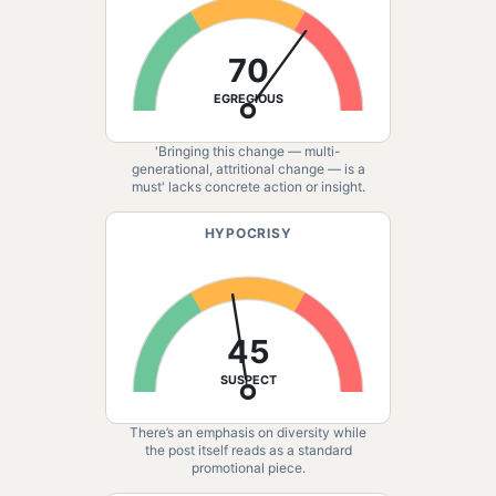
70
EGREGIOUS
'Bringing this change — multi-
generational, attritional change — is a
must' lacks concrete action or insight.
HYPOCRISY
45
SUSPECT
There’s an emphasis on diversity while
the post itself reads as a standard
promotional piece.