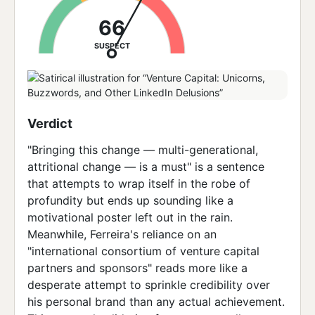
66
SUSPECT
Verdict
"Bringing this change — multi-generational,
attritional change — is a must" is a sentence
that attempts to wrap itself in the robe of
profundity but ends up sounding like a
motivational poster left out in the rain.
Meanwhile, Ferreira's reliance on an
"international consortium of venture capital
partners and sponsors" reads more like a
desperate attempt to sprinkle credibility over
his personal brand than any actual achievement.