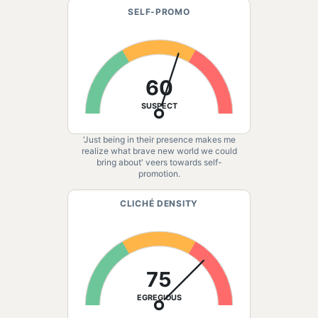
SELF-PROMO
60
SUSPECT
'Just being in their presence makes me
realize what brave new world we could
bring about' veers towards self-
promotion.
CLICHÉ DENSITY
75
EGREGIOUS