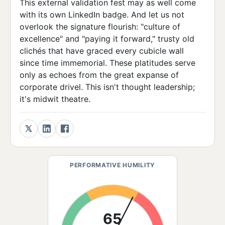
This external validation fest may as well come
with its own LinkedIn badge. And let us not
overlook the signature flourish: "culture of
excellence" and "paying it forward," trusty old
clichés that have graced every cubicle wall
since time immemorial. These platitudes serve
only as echoes from the great expanse of
corporate drivel. This isn't thought leadership;
it's midwit theatre.
PERFORMATIVE HUMILITY
65