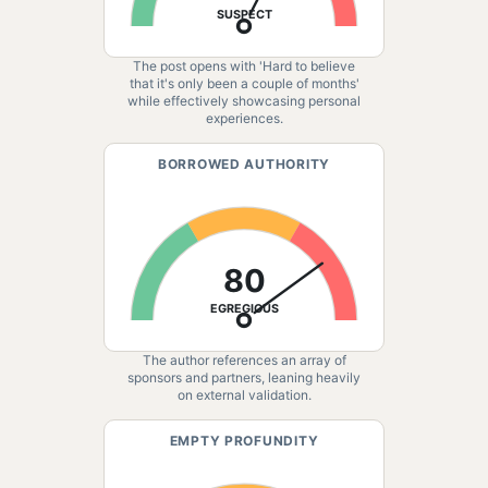
SUSPECT
The post opens with 'Hard to believe
that it's only been a couple of months'
while effectively showcasing personal
experiences.
BORROWED AUTHORITY
80
EGREGIOUS
The author references an array of
sponsors and partners, leaning heavily
on external validation.
EMPTY PROFUNDITY