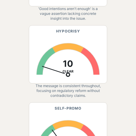
'Good intentions aren't enough' is a
vague assertion lacking concrete
insight into the issue.
HYPOCRISY
10
CLEAR
The message is consistent throughout,
focusing on regulatory reform without
contradictory claims.
SELF-PROMO