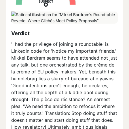
SUSPECT
Verdict
'I had the privilege of joining a roundtable' is
LinkedIn code for 'Notice my important friends.'
Mikkel Bardram seems to have attended not just
any talk, but one orchestrated by the crème de
la crème of EU policy-makers. Yet, beneath this
humblebrag lies a slurry of bureaucratic yawns.
'Good intentions aren't enough,' he declares,
offering all the depth of a kiddie pool during
drought. The pièce de résistance? An earnest
plea: 'We need the ambition to refocus it where
it truly counts.' Translation: Stop doing stuff that
doesn't matter and start doing stuff that does.
How revelatory! Ultimately, ambitious ideals