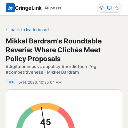
in
CringeLink
All posts
← back to leaderboard
Mikkel Bardram's Roundtable
Reverie: Where Clichés Meet
Policy Proposals
#digitalomnibus #eupolicy #nordictech #eg
#competitiveness | Mikkel Bardram
5/14/2026, 10:35:04 AM
URL
45