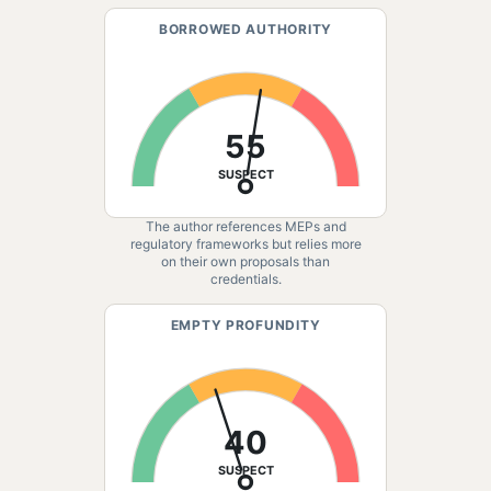
BORROWED AUTHORITY
55
SUSPECT
The author references MEPs and
regulatory frameworks but relies more
on their own proposals than
credentials.
EMPTY PROFUNDITY
40
SUSPECT