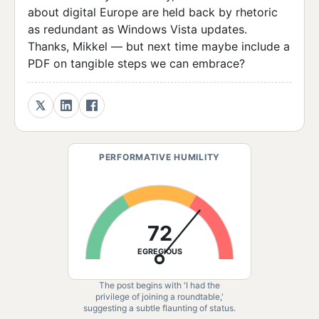
about digital Europe are held back by rhetoric
as redundant as Windows Vista updates.
Thanks, Mikkel — but next time maybe include a
PDF on tangible steps we can embrace?
PERFORMATIVE HUMILITY
72
EGREGIOUS
The post begins with 'I had the
privilege of joining a roundtable,'
suggesting a subtle flaunting of status.