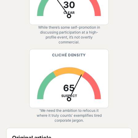
30
CLEAR
While there’s some self-promotion in
discussing participation at a high-
profile event, it’s not overtly
commercial.
CLICHÉ DENSITY
65
SUSPECT
'We need the ambition to refocus it
where it truly counts' exemplifies tired
corporate jargon.
Original article