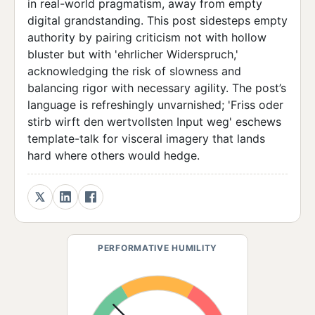
in real-world pragmatism, away from empty
digital grandstanding. This post sidesteps empty
authority by pairing criticism not with hollow
bluster but with 'ehrlicher Widerspruch,'
acknowledging the risk of slowness and
balancing rigor with necessary agility. The post’s
language is refreshingly unvarnished; 'Friss oder
stirb wirft den wertvollsten Input weg' eschews
template-talk for visceral imagery that lands
hard where others would hedge.
PERFORMATIVE HUMILITY