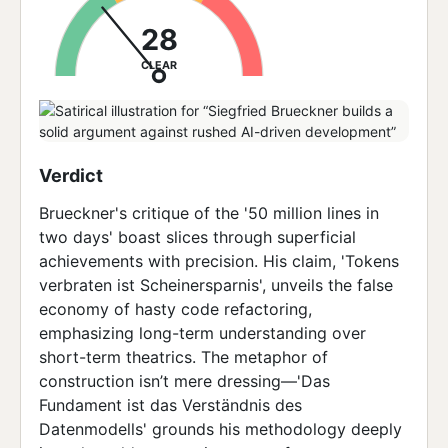
28
CLEAR
Verdict
Brueckner's critique of the '50 million lines in
two days' boast slices through superficial
achievements with precision. His claim, 'Tokens
verbraten ist Scheinersparnis', unveils the false
economy of hasty code refactoring,
emphasizing long-term understanding over
short-term theatrics. The metaphor of
construction isn’t mere dressing—'Das
Fundament ist das Verständnis des
Datenmodells' grounds his methodology deeply