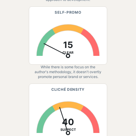
SELF-PROMO
15
CLEAR
While there is some focus on the
author's methodology, it doesn't overtly
promote personal brand or services.
CLICHÉ DENSITY
40
SUSPECT