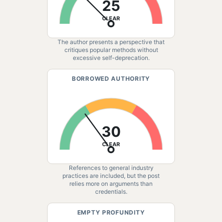
25
CLEAR
The author presents a perspective that
critiques popular methods without
excessive self-deprecation.
BORROWED AUTHORITY
30
CLEAR
References to general industry
practices are included, but the post
relies more on arguments than
credentials.
EMPTY PROFUNDITY