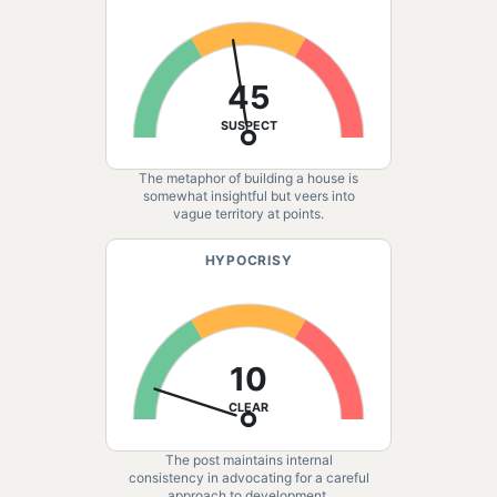
45
SUSPECT
The metaphor of building a house is
somewhat insightful but veers into
vague territory at points.
HYPOCRISY
10
CLEAR
The post maintains internal
consistency in advocating for a careful
approach to development.