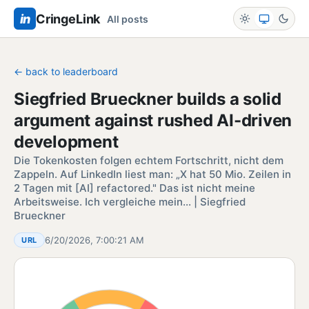
in
CringeLink
All posts
← back to leaderboard
Siegfried Brueckner builds a solid
argument against rushed AI-driven
development
Die Tokenkosten folgen echtem Fortschritt, nicht dem
Zappeln. Auf LinkedIn liest man: „X hat 50 Mio. Zeilen in
2 Tagen mit [AI] refactored." Das ist nicht meine
Arbeitsweise. Ich vergleiche mein… | Siegfried
Brueckner
6/20/2026, 7:00:21 AM
URL