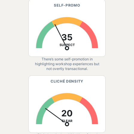
SELF-PROMO
35
SUSPECT
There’s some self-promotion in
highlighting workshop experiences but
not overtly transactional.
CLICHÉ DENSITY
20
CLEAR