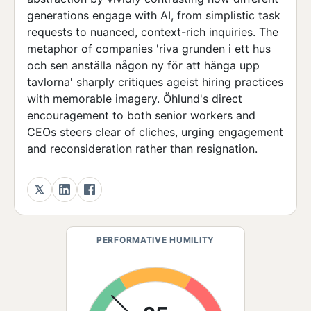
generations engage with AI, from simplistic task
requests to nuanced, context-rich inquiries. The
metaphor of companies 'riva grunden i ett hus
och sen anställa någon ny för att hänga upp
tavlorna' sharply critiques ageist hiring practices
with memorable imagery. Öhlund's direct
encouragement to both senior workers and
CEOs steers clear of cliches, urging engagement
and reconsideration rather than resignation.
PERFORMATIVE HUMILITY