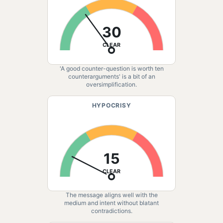
30
CLEAR
'A good counter-question is worth ten
counterarguments' is a bit of an
oversimplification.
HYPOCRISY
15
CLEAR
The message aligns well with the
medium and intent without blatant
contradictions.