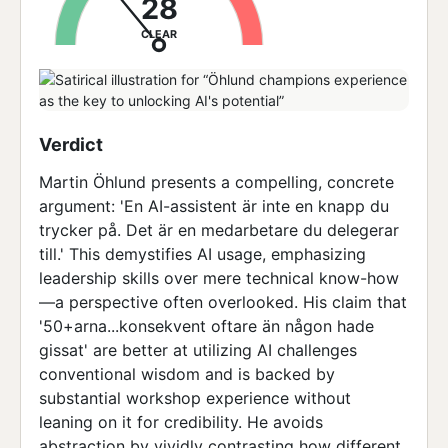
28
CLEAR
Verdict
Martin Öhlund presents a compelling, concrete
argument: 'En AI-assistent är inte en knapp du
trycker på. Det är en medarbetare du delegerar
till.' This demystifies AI usage, emphasizing
leadership skills over mere technical know-how
—a perspective often overlooked. His claim that
'50+arna...konsekvent oftare än någon hade
gissat' are better at utilizing AI challenges
conventional wisdom and is backed by
substantial workshop experience without
leaning on it for credibility. He avoids
abstraction by vividly contrasting how different