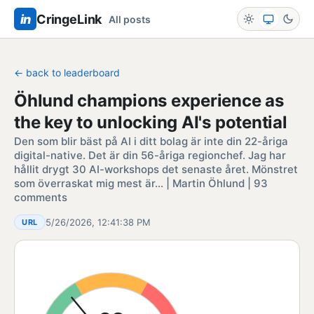
in
CringeLink
All posts
← back to leaderboard
Öhlund champions experience as
the key to unlocking AI's potential
Den som blir bäst på AI i ditt bolag är inte din 22-åriga
digital-native. Det är din 56-åriga regionchef. Jag har
hållit drygt 30 AI-workshops det senaste året. Mönstret
som överraskat mig mest är… | Martin Öhlund | 93
comments
5/26/2026, 12:41:38 PM
URL