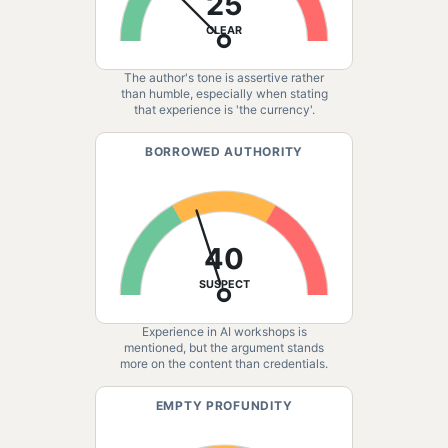
25
CLEAR
The author's tone is assertive rather
than humble, especially when stating
that experience is 'the currency'.
BORROWED AUTHORITY
40
SUSPECT
Experience in AI workshops is
mentioned, but the argument stands
more on the content than credentials.
EMPTY PROFUNDITY