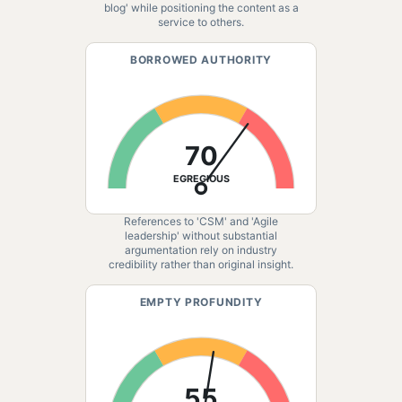
blog' while positioning the content as a
service to others.
BORROWED AUTHORITY
70
EGREGIOUS
References to 'CSM' and 'Agile
leadership' without substantial
argumentation rely on industry
credibility rather than original insight.
EMPTY PROFUNDITY
55