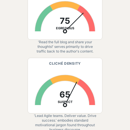
75
EGREGIOUS
'Read the full blog and share your
thoughts!' serves primarily to drive
traffic back to the author's content.
CLICHÉ DENSITY
65
SUSPECT
'Lead Agile teams. Deliver value. Drive
success.' embodies standard
motivational jargon found throughout
business discourse.