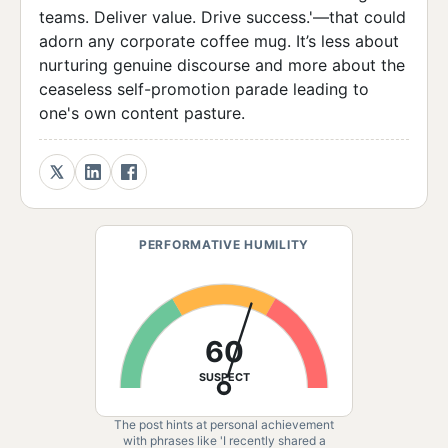
teams. Deliver value. Drive success.'—that could
adorn any corporate coffee mug. It’s less about
nurturing genuine discourse and more about the
ceaseless self-promotion parade leading to
one's own content pasture.
PERFORMATIVE HUMILITY
60
SUSPECT
The post hints at personal achievement
with phrases like 'I recently shared a