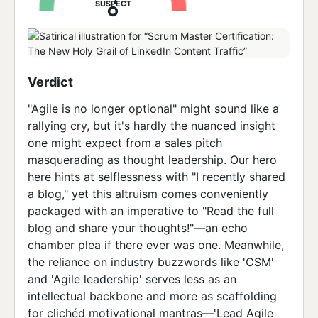
SUSPECT
Verdict
"Agile is no longer optional" might sound like a
rallying cry, but it's hardly the nuanced insight
one might expect from a sales pitch
masquerading as thought leadership. Our hero
here hints at selflessness with "I recently shared
a blog," yet this altruism comes conveniently
packaged with an imperative to "Read the full
blog and share your thoughts!"—an echo
chamber plea if there ever was one. Meanwhile,
the reliance on industry buzzwords like 'CSM'
and 'Agile leadership' serves less as an
intellectual backbone and more as scaffolding
for clichéd motivational mantras—'Lead Agile