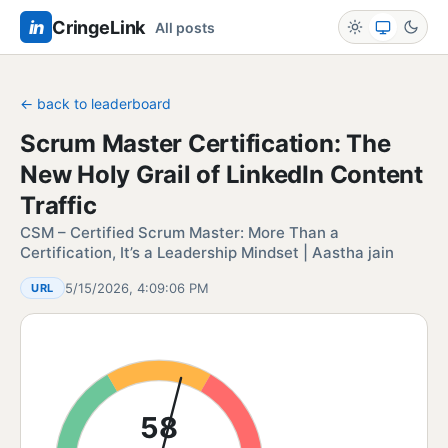
in
CringeLink
All posts
← back to leaderboard
Scrum Master Certification: The
New Holy Grail of LinkedIn Content
Traffic
CSM – Certified Scrum Master: More Than a
Certification, It’s a Leadership Mindset | Aastha jain
5/15/2026, 4:09:06 PM
URL
58