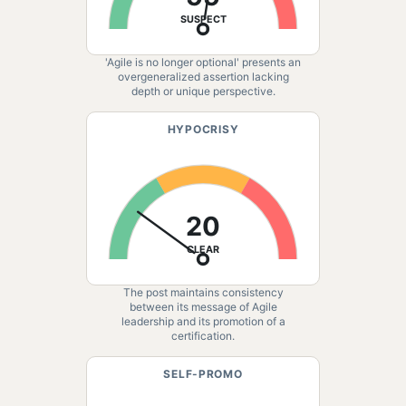
SUSPECT
'Agile is no longer optional' presents an
overgeneralized assertion lacking
depth or unique perspective.
HYPOCRISY
20
CLEAR
The post maintains consistency
between its message of Agile
leadership and its promotion of a
certification.
SELF-PROMO