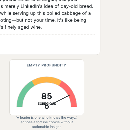
s merely LinkedIn's idea of day-old bread.
 while serving up this boiled cabbage of a
ting—but not your time. It's like being
's finely aged wine.
EMPTY PROFUNDITY
85
EGREGIOUS
'A leader is one who knows the way...'
echoes a fortune cookie without
actionable insight.