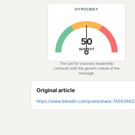
HYPOCRISY
50
SUSPECT
The call for visionary leadership
contrasts with the generic nature of the
message.
Original article
https://www.linkedin.com/posts/share-7456366