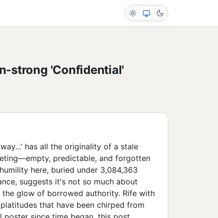
n-strong 'Confidential'
y...' has all the originality of a stale
ting—empty, predictable, and forgotten
humility here, buried under 3,084,363
ance, suggests it's not so much about
n the glow of borrowed authority. Rife with
platitudes that have been chirped from
l poster since time began, this post