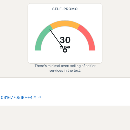
SELF-PROMO
30
CLEAR
There's minimal overt selling of self or
services in the text.
210616770560-F4IY
↗