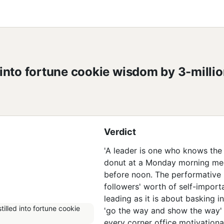
into fortune cookie wisdom by 3-millio
Verdict
'A leader is one who knows the wa
donut at a Monday morning mee
before noon. The performative 
followers' worth of self-import
leading as it is about basking i
'go the way and show the way' 
every corner office motivationa