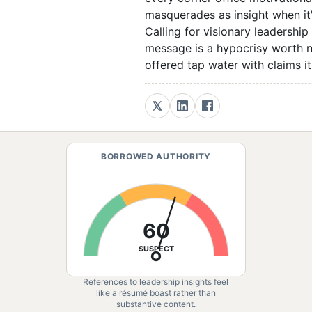
masquerades as insight when it'
Calling for visionary leadership
message is a hypocrisy worth no
offered tap water with claims it
BORROWED AUTHORITY
60
SUSPECT
References to leadership insights feel
like a résumé boast rather than
substantive content.