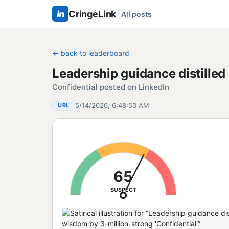
in
CringeLink
All posts
← back to leaderboard
Leadership guidance distilled 
Confidential posted on LinkedIn
5/14/2026, 6:48:53 AM
URL
65
SUSPECT