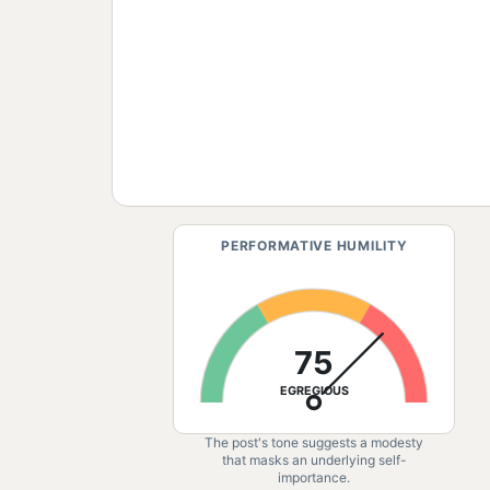
PERFORMATIVE HUMILITY
75
EGREGIOUS
The post's tone suggests a modesty
that masks an underlying self-
importance.