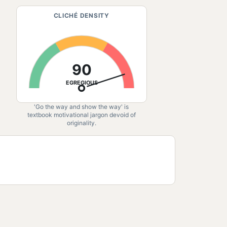
CLICHÉ DENSITY
90
EGREGIOUS
'Go the way and show the way' is
textbook motivational jargon devoid of
originality.