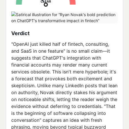
CLEAR
Verdict
"OpenAI just killed half of fintech, consulting,
and SaaS in one feature" is no small claim—it
suggests that ChatGPT's integration with
financial accounts may render many current
services obsolete. This isn't mere hyperbole; it's
a forecast that provokes both excitement and
skepticism. Unlike many LinkedIn posts that lean
on authority, Novak directly stakes his argument
on noticeable shifts, letting the reader weigh the
evidence without deferring to credentials. "That
is the beginning of software collapsing into
conversation" captures an idea with fresh
phrasing, moving beyond typical buzzword