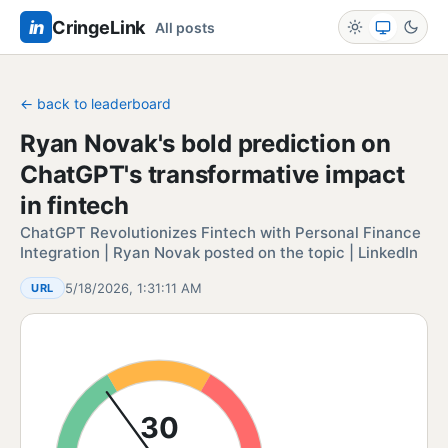
in
CringeLink
All posts
← back to leaderboard
Ryan Novak's bold prediction on
ChatGPT's transformative impact
in fintech
ChatGPT Revolutionizes Fintech with Personal Finance
Integration | Ryan Novak posted on the topic | LinkedIn
5/18/2026, 1:31:11 AM
URL
30