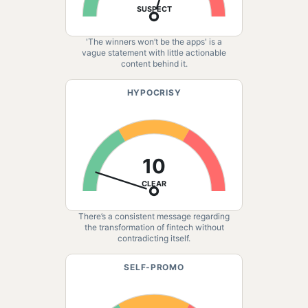
SUSPECT
'The winners won’t be the apps' is a
vague statement with little actionable
content behind it.
HYPOCRISY
10
CLEAR
There’s a consistent message regarding
the transformation of fintech without
contradicting itself.
SELF-PROMO