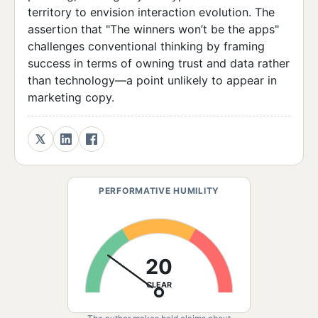
territory to envision interaction evolution. The
assertion that "The winners won’t be the apps"
challenges conventional thinking by framing
success in terms of owning trust and data rather
than technology—a point unlikely to appear in
marketing copy.
PERFORMATIVE HUMILITY
20
CLEAR