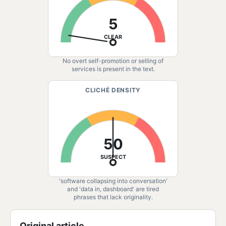
5
CLEAR
No overt self-promotion or selling of
services is present in the text.
CLICHÉ DENSITY
50
SUSPECT
'software collapsing into conversation'
and 'data in, dashboard' are tired
phrases that lack originality.
Original article