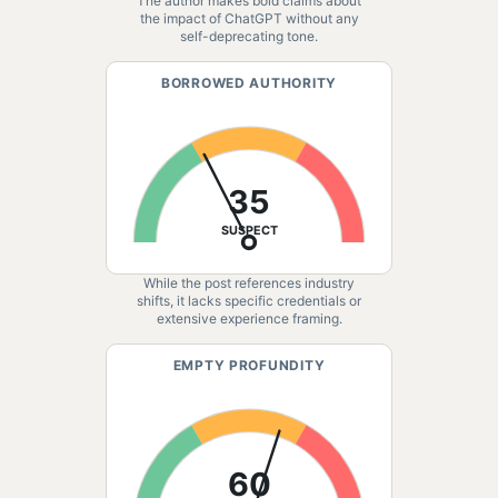
The author makes bold claims about
the impact of ChatGPT without any
self-deprecating tone.
BORROWED AUTHORITY
35
SUSPECT
While the post references industry
shifts, it lacks specific credentials or
extensive experience framing.
EMPTY PROFUNDITY
60