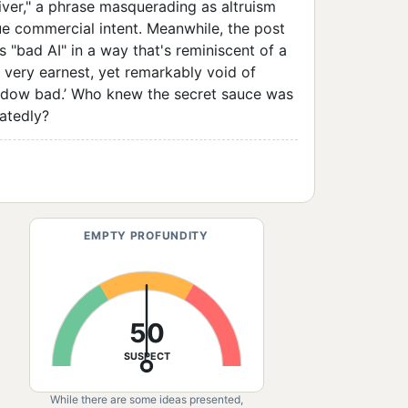
eliver," a phrase masquerading as altruism
rue commercial intent. Meanwhile, the post
s "bad AI" in a way that's reminiscent of a
ll very earnest, yet remarkably void of
adow bad.’ Who knew the secret sauce was
eatedly?
EMPTY PROFUNDITY
50
SUSPECT
While there are some ideas presented,