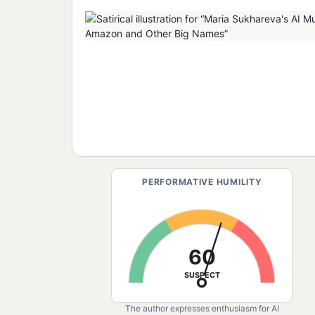
PERFORMATIVE HUMILITY
60
SUSPECT
The author expresses enthusiasm for AI