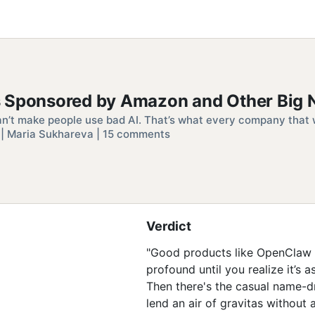
s Sponsored by Amazon and Other Big
an’t make people use bad AI. That’s what every company that w
| Maria Sukhareva | 15 comments
Verdict
"Good products like OpenClaw go 
profound until you realize it’s 
Then there's the casual name
lend an air of gravitas without