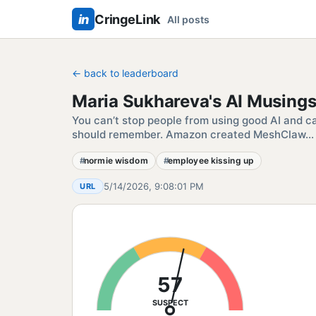
in
CringeLink
All posts
← back to leaderboard
Maria Sukhareva's AI Musing
You can’t stop people from using good AI and c
should remember. Amazon created MeshClaw… 
normie wisdom
employee kissing up
5/14/2026, 9:08:01 PM
URL
57
SUSPECT