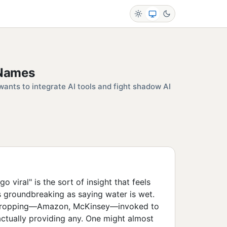
 Names
ants to integrate AI tools and fight shadow AI
viral" is the sort of insight that feels
as groundbreaking as saying water is wet.
-dropping—Amazon, McKinsey—invoked to
 actually providing any. One might almost