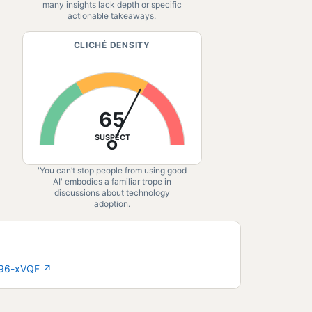
many insights lack depth or specific
actionable takeaways.
CLICHÉ DENSITY
65
SUSPECT
'You can’t stop people from using good
AI' embodies a familiar trope in
discussions about technology
adoption.
896-xVQF
↗