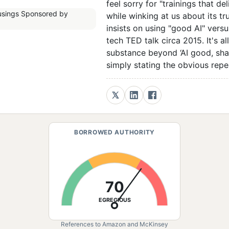
feel sorry for "trainings that d
while winking at us about its t
insists on using "good AI" versu
tech TED talk circa 2015. It's a
substance beyond ‘AI good, sh
simply stating the obvious rep
BORROWED AUTHORITY
70
EGREGIOUS
References to Amazon and McKinsey