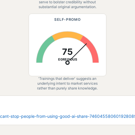
serve to bolster credibility without
substantial original argumentation.
SELF-PROMO
75
EGREGIOUS
'Trainings that deliver' suggests an
underlying intent to market services
rather than purely share knowledge.
u-cant-stop-people-from-using-good-ai-share-7460455806019280