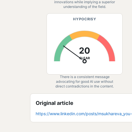
innovations while implying a superior
understanding of the field.
HYPOCRISY
20
CLEAR
There is a consistent message
advocating for good AI use without
direct contradictions in the content.
Original article
https://www.linkedin.com/posts/msukhareva_yo