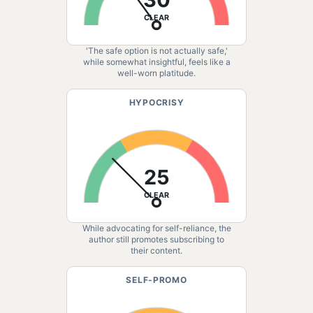
CLEAR
'The safe option is not actually safe,'
while somewhat insightful, feels like a
well-worn platitude.
HYPOCRISY
25
CLEAR
While advocating for self-reliance, the
author still promotes subscribing to
their content.
SELF-PROMO