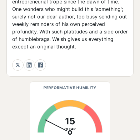
entrepreneurial trope since the dawn of time.
One wonders who might build this 'something';
surely not our dear author, too busy sending out
weekly reminders of his own perceived
profundity. With such platitudes and a side order
of humblebrags, Welsh gives us everything
except an original thought.
PERFORMATIVE HUMILITY
15
CLEAR