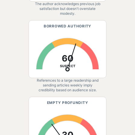
The author acknowledges previous job
satisfaction but doesn't overstate
modesty.
BORROWED AUTHORITY
60
SUSPECT
References to a large readership and
sending articles weekly imply
credibility based on audience size.
EMPTY PROFUNDITY
30