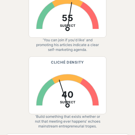
55
SUSPECT
'You can join if you'd like' and
promoting his articles indicate a clear
self-marketing agenda.
CLICHÉ DENSITY
40
SUSPECT
'Build something that exists whether or
not that meeting ever happens' echoes
mainstream entrepreneurial tropes.