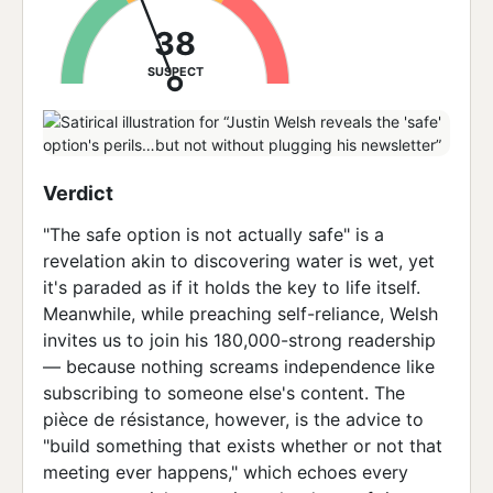
38
SUSPECT
Verdict
"The safe option is not actually safe" is a
revelation akin to discovering water is wet, yet
it's paraded as if it holds the key to life itself.
Meanwhile, while preaching self-reliance, Welsh
invites us to join his 180,000-strong readership
— because nothing screams independence like
subscribing to someone else's content. The
pièce de résistance, however, is the advice to
"build something that exists whether or not that
meeting ever happens," which echoes every