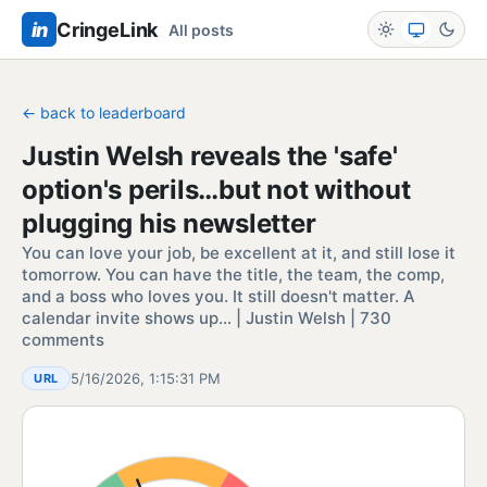
in
CringeLink
All posts
← back to leaderboard
Justin Welsh reveals the 'safe'
option's perils…but not without
plugging his newsletter
You can love your job, be excellent at it, and still lose it
tomorrow. You can have the title, the team, the comp,
and a boss who loves you. It still doesn't matter. A
calendar invite shows up… | Justin Welsh | 730
comments
5/16/2026, 1:15:31 PM
URL