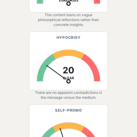
EGREGIOUS
The content leans on vague
philosophical reflections rather than
concrete insights.
HYPOCRISY
20
CLEAR
There are no apparent contradictions in
the message versus the medium.
SELF-PROMO