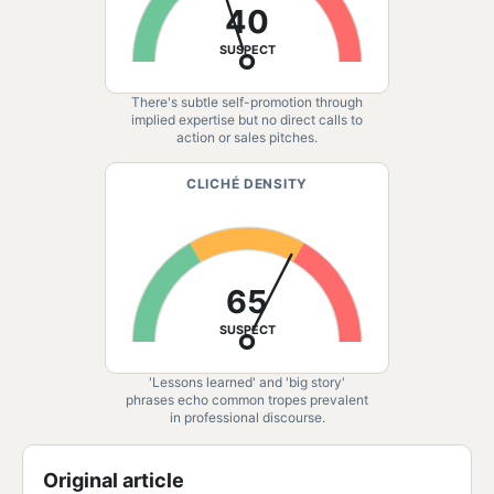
40
SUSPECT
There's subtle self-promotion through
implied expertise but no direct calls to
action or sales pitches.
CLICHÉ DENSITY
65
SUSPECT
'Lessons learned' and 'big story'
phrases echo common tropes prevalent
in professional discourse.
Original article