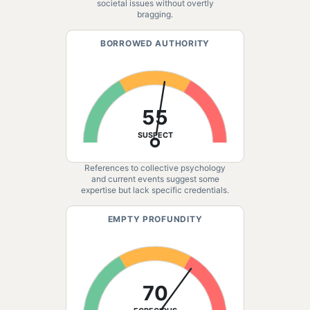
societal issues without overtly
bragging.
BORROWED AUTHORITY
55
SUSPECT
References to collective psychology
and current events suggest some
expertise but lack specific credentials.
EMPTY PROFUNDITY
70