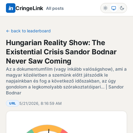
in
CringeLink
All posts
← back to leaderboard
Hungarian Reality Show: The
Existential Crisis Sandor Bodnar
Never Saw Coming
Az a dokumentumfilm (vagy inkább valóságshow), ami a
magyar közéletben a szemünk előtt játszódik le
napjainkban és fog a következő időszakban, az úgy
gondolom a legkomolyabb szórakoztatóipari… | Sandor
Bodnar
5/21/2026, 8:16:59 AM
URL