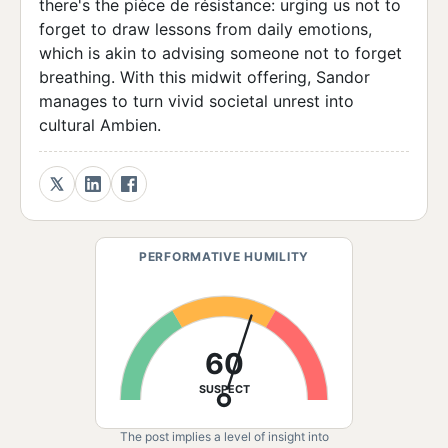
there's the pièce de résistance: urging us not to
forget to draw lessons from daily emotions,
which is akin to advising someone not to forget
breathing. With this midwit offering, Sandor
manages to turn vivid societal unrest into
cultural Ambien.
PERFORMATIVE HUMILITY
60
SUSPECT
The post implies a level of insight into