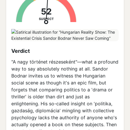
52
SUSPECT
Verdict
"A nagy történet részeseként"—what a profound
way to say absolutely nothing at all. Sandor
Bodnar invites us to witness the Hungarian
social scene as though it's an epic film, but
forgets that comparing politics to a 'drama or
thriller' is older than dirt and just as
enlightening. His so-called insight on 'politika,
gazdaság, diplomácia' mingling with collective
psychology lacks the authority of anyone who's
actually opened a book on these subjects. Then