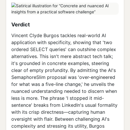
Verdict
Vincent Clyde Burgos tackles real-world AI
application with specificity, showing that 'two
ordered SELECT queries' can outshine complex
alternatives. This isn't mere abstract tech talk;
it's grounded in concrete examples, steering
clear of empty profundity. By admitting the AI's
SemaphoreSlim proposal was 'over-engineered
for what was a five-line change,' he unveils the
nuanced understanding needed to discern when
less is more. The phrase 'I stopped it mid-
sentence' breaks from LinkedIn's usual formality
with its crisp directness—capturing human
oversight with flair. Between challenging AI's
complexity and stressing its utility, Burgos