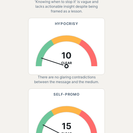
'Knowing when to stop it' is vague and
lacks actionable insight despite being
framed as a lesson.
HYPOCRISY
10
CLEAR
There are no glaring contradictions
between the message and the medium.
SELF-PROMO
15