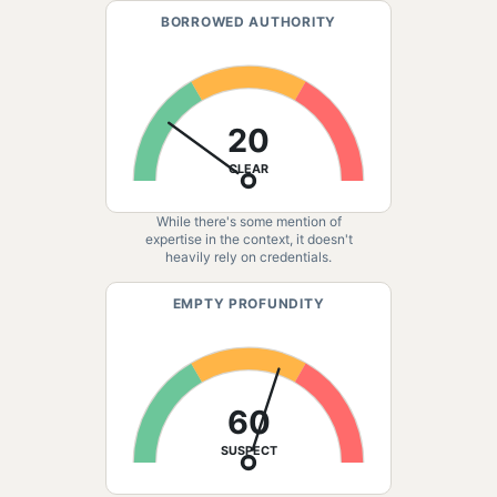
BORROWED AUTHORITY
20
CLEAR
While there's some mention of
expertise in the context, it doesn't
heavily rely on credentials.
EMPTY PROFUNDITY
60
SUSPECT