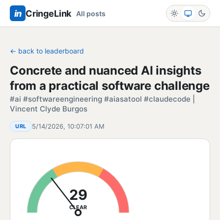
in
CringeLink
All posts
← back to leaderboard
Concrete and nuanced AI insights
from a practical software challenge
#ai #softwareengineering #aiasatool #claudecode |
Vincent Clyde Burgos
5/14/2026, 10:07:01 AM
URL
29
CLEAR