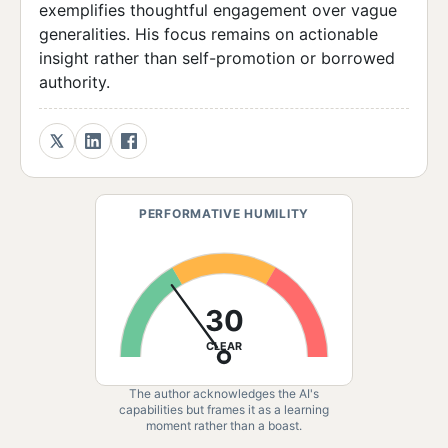
exemplifies thoughtful engagement over vague
generalities. His focus remains on actionable
insight rather than self-promotion or borrowed
authority.
PERFORMATIVE HUMILITY
30
CLEAR
The author acknowledges the AI's
capabilities but frames it as a learning
moment rather than a boast.