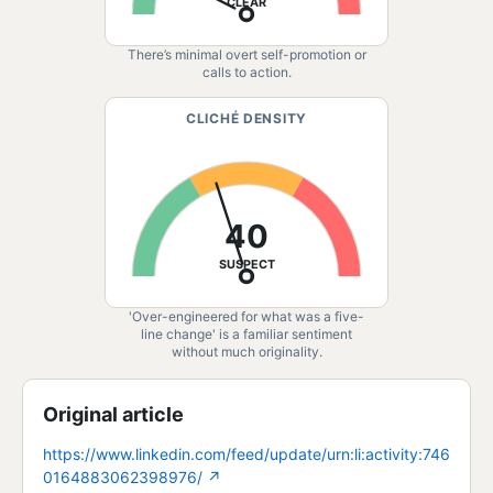
CLEAR
There’s minimal overt self-promotion or
calls to action.
CLICHÉ DENSITY
40
SUSPECT
'Over-engineered for what was a five-
line change' is a familiar sentiment
without much originality.
Original article
https://www.linkedin.com/feed/update/urn:li:activity:746
0164883062398976/
↗