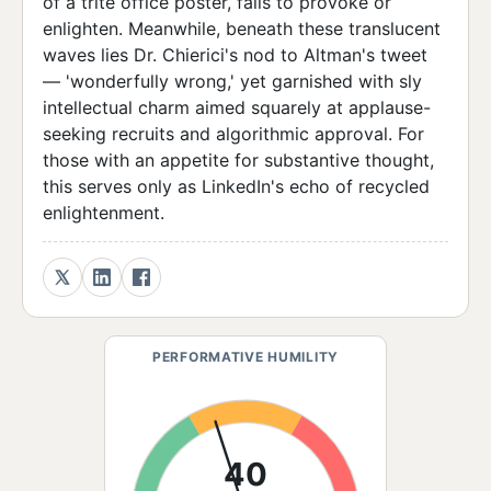
of a trite office poster, fails to provoke or
enlighten. Meanwhile, beneath these translucent
waves lies Dr. Chierici's nod to Altman's tweet
— 'wonderfully wrong,' yet garnished with sly
intellectual charm aimed squarely at applause-
seeking recruits and algorithmic approval. For
those with an appetite for substantive thought,
this serves only as LinkedIn's echo of recycled
enlightenment.
PERFORMATIVE HUMILITY
40