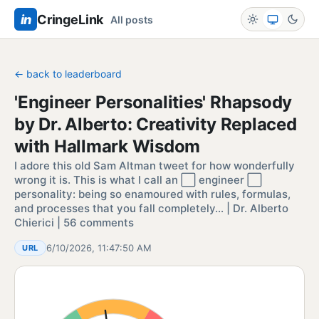
in
CringeLink
All posts
← back to leaderboard
'Engineer Personalities' Rhapsody
by Dr. Alberto: Creativity Replaced
with Hallmark Wisdom
I adore this old Sam Altman tweet for how wonderfully
wrong it is. This is what I call an ⬜ engineer ⬜
personality: being so enamoured with rules, formulas,
and processes that you fall completely… | Dr. Alberto
Chierici | 56 comments
6/10/2026, 11:47:50 AM
URL