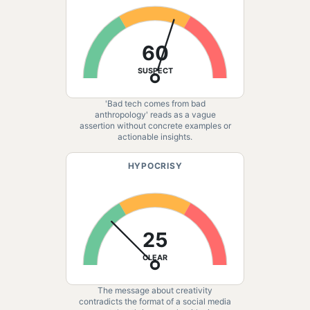
60
SUSPECT
'Bad tech comes from bad
anthropology' reads as a vague
assertion without concrete examples or
actionable insights.
HYPOCRISY
25
CLEAR
The message about creativity
contradicts the format of a social media