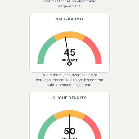
post that thrives on algorithmic
engagement.
SELF-PROMO
45
SUSPECT
While there is no overt selling of
services, the call to explore his content
subtly promotes his brand.
CLICHÉ DENSITY
50