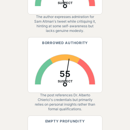
SUSPECT
The author expresses admiration for
Sam Altman's tweet while critiquing it,
hinting at some self-awareness but
lacks genuine modesty.
BORROWED AUTHORITY
55
SUSPECT
The post references Dr. Alberto
Chierici's credentials but primarily
relies on personal insights rather than
formal qualifications.
EMPTY PROFUNDITY