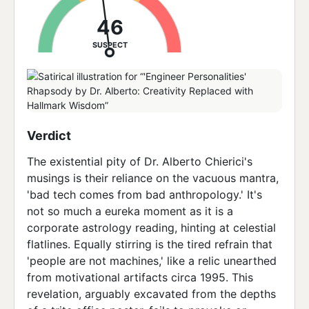
46
SUSPECT
Verdict
The existential pity of Dr. Alberto Chierici's
musings is their reliance on the vacuous mantra,
'bad tech comes from bad anthropology.' It's
not so much a eureka moment as it is a
corporate astrology reading, hinting at celestial
flatlines. Equally stirring is the tired refrain that
'people are not machines,' like a relic unearthed
from motivational artifacts circa 1995. This
revelation, arguably excavated from the depths